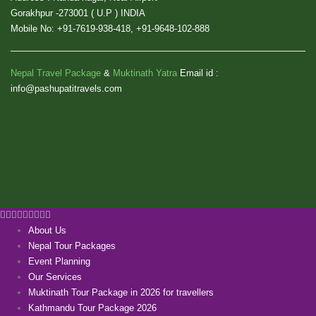
Gorakhpur -273001 ( U.P ) INDIA
Mobile No: +91-7619-938-418, +91-9648-102-888
Nepal Travel Package
&
Muktinath Yatra
Email id :
info@pashupatitravels.com
About Us
Nepal Tour Packages
Event Planning
Our Services
Muktinath Tour Package in 2026 for travellers
Kathmandu Tour Package 2026