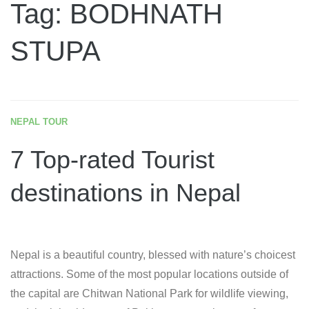
Tag: BODHNATH
STUPA
NEPAL TOUR
7 Top-rated Tourist
destinations in Nepal
Nepal is a beautiful country, blessed with nature’s choicest
attractions. Some of the most popular locations outside of
the capital are Chitwan National Park for wildlife viewing,