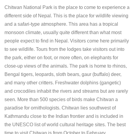
Chitwan National Park is the place to come to experience a
different side of Nepal. This is the place for wildlife viewing
and a safari-type atmosphere. This area has a tropical
monsoon climate, usually quite different than what most
people expect to find in Nepal. Visitors come here primarily
to see wildlife. Tours from the lodges take visitors out into
the park, either on foot, or more often, on elephants for
close-up views of the animals. The park is home to rhinos,
Bengal tigers, leopards, sloth bears, gaur (buffalo) deer,
and many other critters. Freshwater dolphins (gangetic)
and crocodiles inhabit the rivers and streams but are rarely
seen. More than 500 species of birds make Chitwan a
paradise for ornithologists. Chitwan lies southwest of
Kathmandu close to the Indian frontier and is included in
the UNESCO list of world cultural heritage sites. The best
time to visit Chitwan is from October to February.