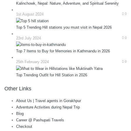
Kalinchowk, Nepal: Nature, Adventure, and Spiritual Serenity
1st August 2024
0
Top 5 Trending Hill stations you must visit in Nepal 2026
23rd July 2024
0
Top 7 Items to Buy for Memories in Kathmandu in 2026
25th February 2024
0
Top Trending Outfit for Hill Station in 2026
Other Links
About Us | Travel agents in Gorakhpur
Adventure Activities during Nepal Trip
Blog
Career @ Pashupati Travels
Checkout