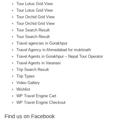
Tour Lotus Grid View
Tour Lotus Grid View
Tour Orchid Grid View
Tour Orchid Grid View
Tour Search Result
Tour Search Result
Travel agencies in Gorakhpur
Travel Agency in Ahmedabad for muktinath
Travel Agents in Gorakhpur – Nepal Tour Operator
Travel Agents in Varanasi
Trip Search Result
Trip Types
Video Gallery
Wishlist
WP Travel Engine Cart
WP Travel Engine Checkout
Find us on Facebook