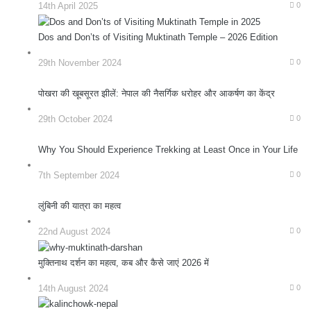
14th April 2025
0
Dos and Don’ts of Visiting Muktinath Temple – 2026 Edition
29th November 2024
0
पोखरा की खूबसूरत झीलें: नेपाल की नैसर्गिक धरोहर और आकर्षण का केंद्र
29th October 2024
0
Why You Should Experience Trekking at Least Once in Your Life
7th September 2024
0
लुंबिनी की यात्रा का महत्व
22nd August 2024
0
मुक्तिनाथ दर्शन का महत्व, कब और कैसे जाएं 2026 में
14th August 2024
0