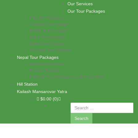
Skip to content
Our Services
PASHUPATI TRAVELS
Our Tour Packages
India Tour Packages
Thailand Tour Package
Bhutan Tour Packages
Nepal Tour Packages
Dubai Tour Packages
Sri Lanka Tour Packages
Nepal Tour Packages
Kathmandu Package
Pokhara Package
Muktinath Tour Package in 2026 for travellers
Hill Station
Kailash Mansarovar Yatra
$
0.00
(0)