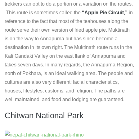
trekkers can opt to do a portion or a variation on the routes.
This route is sometimes called the
“Apple Pie Circuit,”
in
reference to the fact that most of the teahouses along the
route serve their own version of fried apple pie. Muktinath
is on the way to Annapurna but has since become a
destination in its own right. The Muktinath route runs in the
Kali Gandaki Valley on the east flank of Annapurna and
takes seven days. In many regards, the Annapurna Region,
north of Pokhara, is an ideal walking area. The people and
cultures are also very different: facial characteristics,
houses, lifestyles, customs, and religion. The paths are
well maintained, and food and lodging are guaranteed.
Chitwan National Park