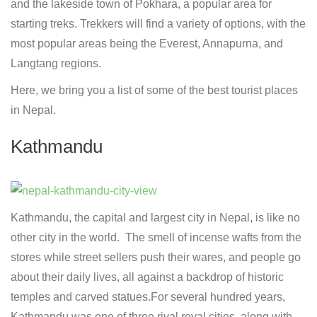
and the lakeside town of Pokhara, a popular area for
starting treks. Trekkers will find a variety of options, with the
most popular areas being the Everest, Annapurna, and
Langtang regions.
Here, we bring you a list of some of the best tourist places
in Nepal.
Kathmandu
Kathmandu, the capital and largest city in Nepal, is like no
other city in the world. The smell of incense wafts from the
stores while street sellers push their wares, and people go
about their daily lives, all against a backdrop of historic
temples and carved statues.For several hundred years,
Kathmandu was one of three rival royal cities, along with