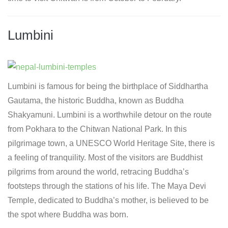
Lumbini
Lumbini is famous for being the birthplace of Siddhartha
Gautama, the historic Buddha, known as Buddha
Shakyamuni. Lumbini is a worthwhile detour on the route
from Pokhara to the Chitwan National Park. In this
pilgrimage town, a UNESCO World Heritage Site, there is
a feeling of tranquility. Most of the visitors are Buddhist
pilgrims from around the world, retracing Buddha’s
footsteps through the stations of his life. The Maya Devi
Temple, dedicated to Buddha’s mother, is believed to be
the spot where Buddha was born.