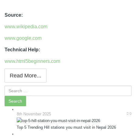
Source:
www.wikipedia.com
www.google.com
Technical Help:
www.html5beginners.com
Read More...
8th November 2025
0
Top 5 Trending Hill stations you must visit in Nepal 2026