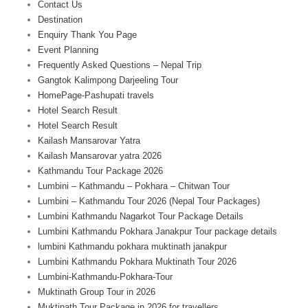
Contact Us
Destination
Enquiry Thank You Page
Event Planning
Frequently Asked Questions – Nepal Trip
Gangtok Kalimpong Darjeeling Tour
HomePage-Pashupati travels
Hotel Search Result
Hotel Search Result
Kailash Mansarovar Yatra
Kailash Mansarovar yatra 2026
Kathmandu Tour Package 2026
Lumbini – Kathmandu – Pokhara – Chitwan Tour
Lumbini – Kathmandu Tour 2026 (Nepal Tour Packages)
Lumbini Kathmandu Nagarkot Tour Package Details
Lumbini Kathmandu Pokhara Janakpur Tour package details
lumbini Kathmandu pokhara muktinath janakpur
Lumbini Kathmandu Pokhara Muktinath Tour 2026
Lumbini-Kathmandu-Pokhara-Tour
Muktinath Group Tour in 2026
Muktinath Tour Package in 2026 for travellers