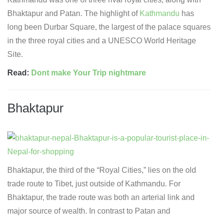
Bhaktapur and Patan. The highlight of
Kathmandu
has
long been Durbar Square, the largest of the palace squares
in the three royal cities and a UNESCO World Heritage
Site.
Read:
Dont make Your Trip nightmare
Bhaktapur
Bhaktapur, the third of the “Royal Cities,” lies on the old
trade route to Tibet, just outside of Kathmandu. For
Bhaktapur, the trade route was both an arterial link and
major source of wealth. In contrast to Patan and