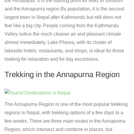
the Himalayas. It is the starting point for treks to Jomsom
and the Annapurna region.By population, it is the second
largest town in Nepal after Kathmandu but still does not
feel like a big city. People coming from the Kathmandu
Valley notice the much cleaner air and pleasant climate
almost immediately. Lake Phewa, with its cluster of
lakeside hotels, restaurants, and shops, is ideal for those
looking for relaxation and for day excursions.
Trekking in the Annapurna Region
The Annapurna Region is one of the most popular trekking
regions in Nepal, with trekking options of a few days to a
few weeks. There are three main routes in the Annapurna
Region, which intersect and combine in places, but