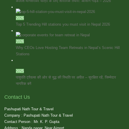
कैलाश मानसरोवर यात्रा के लिए शारीरिक तैयारी: आसान गाइड – 2026
2026
Top 5 Trending Hill stations you must visit in Nepal 2026
2026
Why CEOs Love Hosting Team Retreats in Nepal’s Scenic Hill
Stations
2025
पाशुपति ट्रैवल्स की ओर से युद्ध की स्थिति पर अपील – सुरक्षित रहें, जिम्मेदार
नागरिक बनें
Contact Us
Pashupati Nath Tour & Travel
Company : Pashupati Nath Tour & Travel
Contact Person : Mr. K. P. Gupta
Address : Nanda nagar, Near Airport