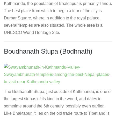
Kathmandu, the population of Bhaktapur is primarily Hindu.
The best place from which to begin a tour of the city is
Durbar Square, where in addition to the royal palace,
several temples are also situated. The whole area is a
UNESCO World Heritage Site.
Boudhanath Stupa (Bodhnath)
The Bodhanath Stupa, just outside of Kathmandu, is one of
the largest stupas of its kind in the world, and dates to
sometime around the 6th century, possibly even earlier.
Like Bhaktapur, it lies on the old trade route to Tibet and is