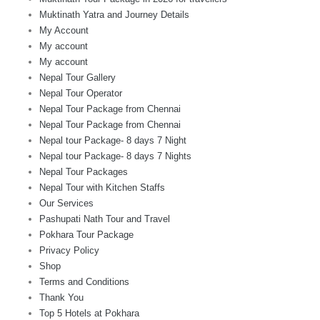
Muktinath Yatra and Journey Details
My Account
My account
My account
Nepal Tour Gallery
Nepal Tour Operator
Nepal Tour Package from Chennai
Nepal Tour Package from Chennai
Nepal tour Package- 8 days 7 Night
Nepal tour Package- 8 days 7 Nights
Nepal Tour Packages
Nepal Tour with Kitchen Staffs
Our Services
Pashupati Nath Tour and Travel
Pokhara Tour Package
Privacy Policy
Shop
Terms and Conditions
Thank You
Top 5 Hotels at Pokhara