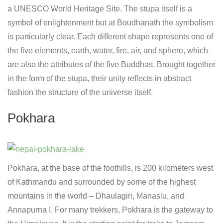
a UNESCO World Heritage Site. The stupa itself is a
symbol of enlightenment but at Boudhanath the symbolism
is particularly clear. Each different shape represents one of
the five elements, earth, water, fire, air, and sphere, which
are also the attributes of the five Buddhas. Brought together
in the form of the stupa, their unity reflects in abstract
fashion the structure of the universe itself.
Pokhara
Pokhara, at the base of the foothills, is 200 kilometers west
of Kathmandu and surrounded by some of the highest
mountains in the world – Dhaulagiri, Manaslu, and
Annapurna I. For many trekkers, Pokhara is the gateway to