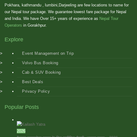
Pokhara, kathmandu , lumbini,Darjeeling are few locations to name for
our Nepal tour package. We guarantee lowest fare package for Nepal
and India. We have Over 15+ years of experience as
Nepal Tour
Operators
in Gorakhpur.
Explore
Event Management on Trip
Volvo Bus Booking
Cab & SUV Booking
Best Deals
Privacy Policy
Popular Posts
2026