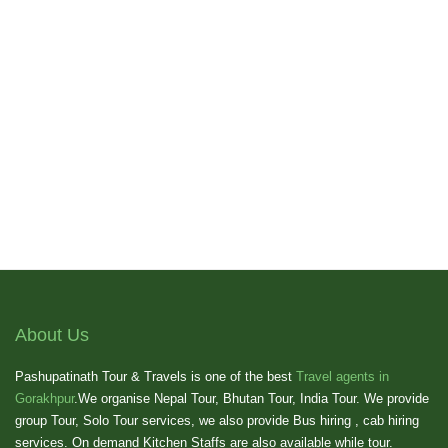
About Us
Pashupatinath Tour & Travels is one of the best
Travel agents in
Gorakhpur
.We organise Nepal Tour, Bhutan Tour, India Tour. We provide
group Tour, Solo Tour services, we also provide Bus hiring , cab hiring
services. On demand Kitchen Staffs are also available while tour.