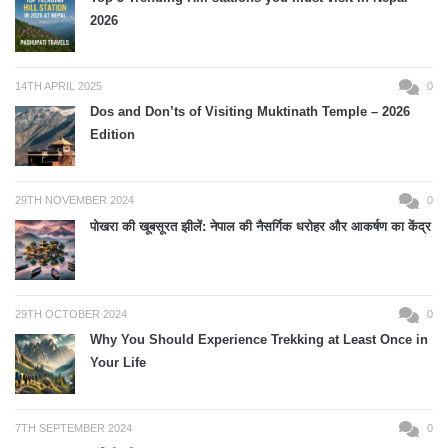
2026
14TH APRIL 2025
0
Dos and Don’ts of Visiting Muktinath Temple – 2026
Edition
29TH NOVEMBER 2024
0
पोखरा की खूबसूरत झीलें: नेपाल की नैसर्गिक धरोहर और आकर्षण का केंद्र
29TH OCTOBER 2024
0
Why You Should Experience Trekking at Least Once in
Your Life
7TH SEPTEMBER 2024
0