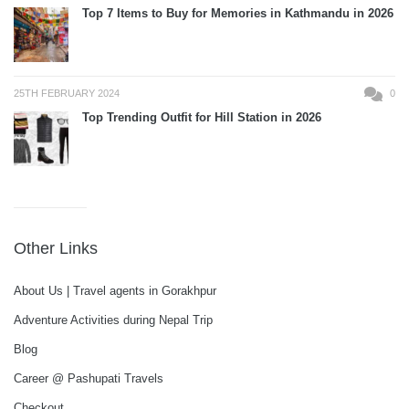
Top 7 Items to Buy for Memories in Kathmandu in 2026
25TH FEBRUARY 2024
0
Top Trending Outfit for Hill Station in 2026
Other Links
About Us | Travel agents in Gorakhpur
Adventure Activities during Nepal Trip
Blog
Career @ Pashupati Travels
Checkout