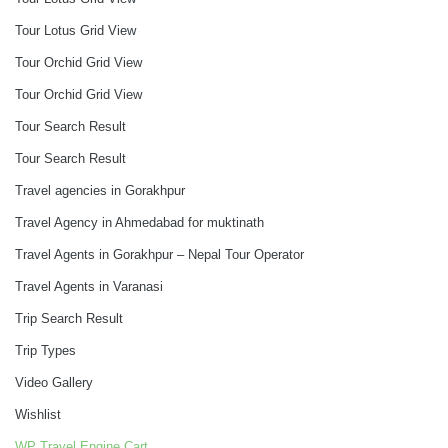
Tour Lotus Grid View
Tour Orchid Grid View
Tour Orchid Grid View
Tour Search Result
Tour Search Result
Travel agencies in Gorakhpur
Travel Agency in Ahmedabad for muktinath
Travel Agents in Gorakhpur – Nepal Tour Operator
Travel Agents in Varanasi
Trip Search Result
Trip Types
Video Gallery
Wishlist
WP Travel Engine Cart