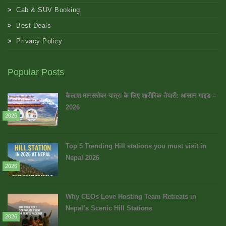
Cab & SUV Booking
Best Deals
Privacy Policy
Popular Posts
कैलाश मानसरोवर यात्रा के लिए शारीरिक तैयारी: आसान गाइड –
2026
2026
Top 5 Trending Hill stations you must visit in
Nepal 2026
2026
Why CEOs Love Hosting Team Retreats in
Nepal’s Scenic Hill Stations
2026