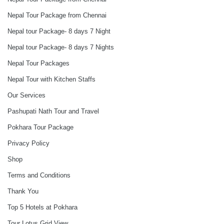
Nepal Tour Package from Chennai
Nepal tour Package- 8 days 7 Night
Nepal tour Package- 8 days 7 Nights
Nepal Tour Packages
Nepal Tour with Kitchen Staffs
Our Services
Pashupati Nath Tour and Travel
Pokhara Tour Package
Privacy Policy
Shop
Terms and Conditions
Thank You
Top 5 Hotels at Pokhara
Tour Lotus Grid View