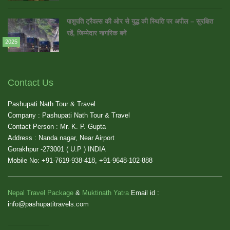
पाशुपति ट्रैवल्स की ओर से युद्ध की स्थिति पर अपील – सुरक्षित
रहें, जिम्मेदार नागरिक बनें
2025
Contact Us
Pashupati Nath Tour & Travel
Company : Pashupati Nath Tour & Travel
Contact Person : Mr. K. P. Gupta
Address : Nanda nagar, Near Airport
Gorakhpur -273001 ( U.P ) INDIA
Mobile No: +91-7619-938-418, +91-9648-102-888
Nepal Travel Package
&
Muktinath Yatra
Email id :
info@pashupatitravels.com