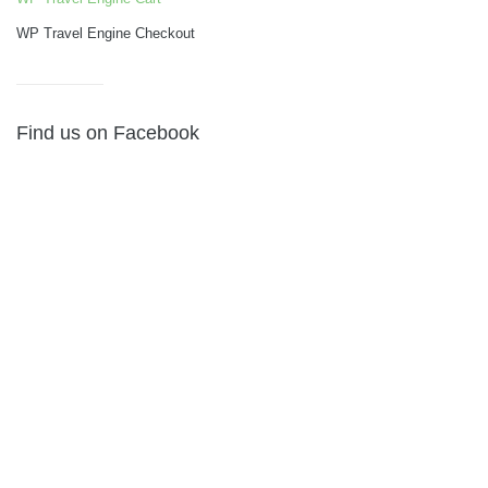
WP Travel Engine Checkout
Find us on Facebook