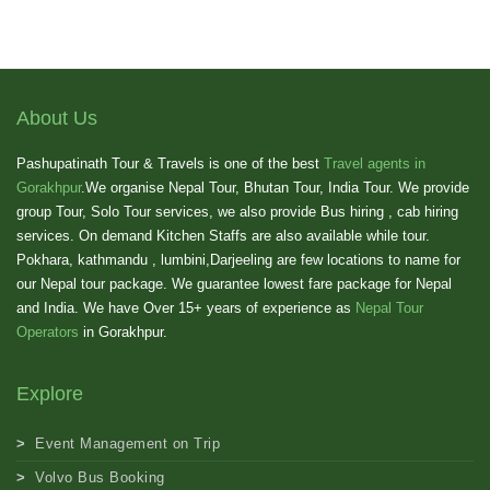
About Us
Pashupatinath Tour & Travels is one of the best
Travel agents in
Gorakhpur
.We organise Nepal Tour, Bhutan Tour, India Tour. We provide
group Tour, Solo Tour services, we also provide Bus hiring , cab hiring
services. On demand Kitchen Staffs are also available while tour.
Pokhara, kathmandu , lumbini,Darjeeling are few locations to name for
our Nepal tour package. We guarantee lowest fare package for Nepal
and India. We have Over 15+ years of experience as
Nepal Tour
Operators
in Gorakhpur.
Explore
Event Management on Trip
Volvo Bus Booking