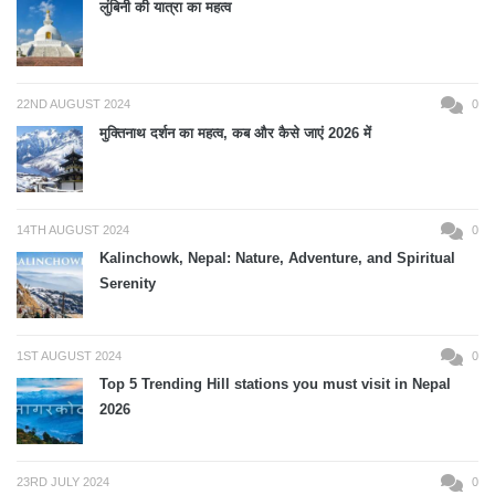
लुंबिनी की यात्रा का महत्व
22ND AUGUST 2024
0
मुक्तिनाथ दर्शन का महत्व, कब और कैसे जाएं 2026 में
14TH AUGUST 2024
0
Kalinchowk, Nepal: Nature, Adventure, and Spiritual
Serenity
1ST AUGUST 2024
0
Top 5 Trending Hill stations you must visit in Nepal
2026
23RD JULY 2024
0