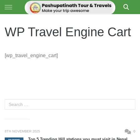
Skip to content
PASHUPATI TRAVELS
WP Travel Engine Cart
[wp_travel_engine_cart]
8TH NOVEMBER 2025
0
Top 5 Trending Hill stations you must visit in Nepal