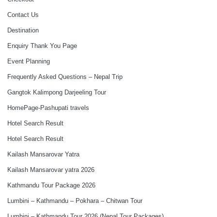
Contact Us
Destination
Enquiry Thank You Page
Event Planning
Frequently Asked Questions – Nepal Trip
Gangtok Kalimpong Darjeeling Tour
HomePage-Pashupati travels
Hotel Search Result
Hotel Search Result
Kailash Mansarovar Yatra
Kailash Mansarovar yatra 2026
Kathmandu Tour Package 2026
Lumbini – Kathmandu – Pokhara – Chitwan Tour
Lumbini – Kathmandu Tour 2026 (Nepal Tour Packages)