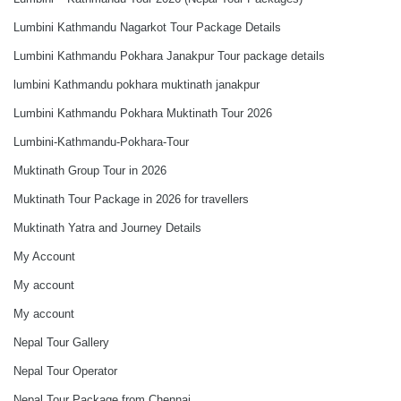
Lumbini Kathmandu Nagarkot Tour Package Details
Lumbini Kathmandu Pokhara Janakpur Tour package details
lumbini Kathmandu pokhara muktinath janakpur
Lumbini Kathmandu Pokhara Muktinath Tour 2026
Lumbini-Kathmandu-Pokhara-Tour
Muktinath Group Tour in 2026
Muktinath Tour Package in 2026 for travellers
Muktinath Yatra and Journey Details
My Account
My account
My account
Nepal Tour Gallery
Nepal Tour Operator
Nepal Tour Package from Chennai