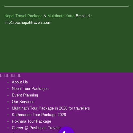
Nepal Travel Package
&
Muktinath Yatra
Email id :
info@pashupatitravels.com
About Us
Nepal Tour Packages
Event Planning
Our Services
Muktinath Tour Package in 2026 for travellers
Kathmandu Tour Package 2026
Pokhara Tour Package
Career @ Pashupati Travels