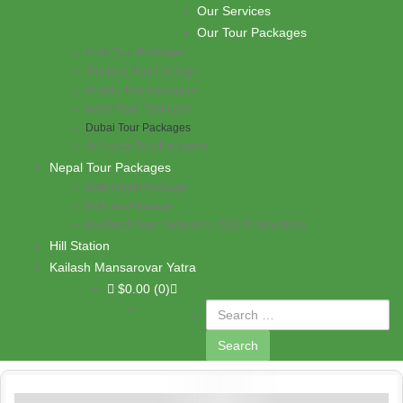
Skip to content
Our Services
PASHUPATI TRAVELS
Our Tour Packages
India Tour Packages
Thailand Tour Package
Bhutan Tour Packages
Nepal Tour Packages
Dubai Tour Packages
Sri Lanka Tour Packages
Nepal Tour Packages
Kathmandu Package
Pokhara Package
Muktinath Tour Package in 2026 for travellers
Hill Station
Kailash Mansarovar Yatra
$
0.00
(0)