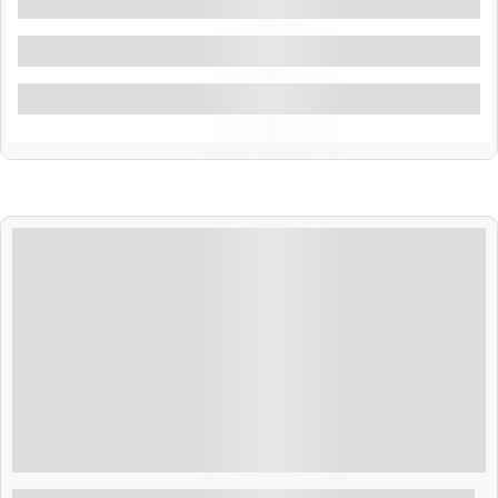
Filters By Location
Filters By Feature
Filter By Activity
$
500.00
4 Days 3 Nights