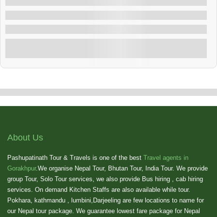
Dubai Tour Package
Dubai , Bhutan
3 Nights & 4 Days Dubai Tour Package
Explore
Showing
10
of
1
About Us
Pashupatinath Tour & Travels is one of the best
Travel agents in
Gorakhpur
.We organise Nepal Tour, Bhutan Tour, India Tour. We provide
group Tour, Solo Tour services, we also provide Bus hiring , cab hiring
services. On demand Kitchen Staffs are also available while tour.
Pokhara, kathmandu , lumbini,Darjeeling are few locations to name for
our Nepal tour package. We guarantee lowest fare package for Nepal