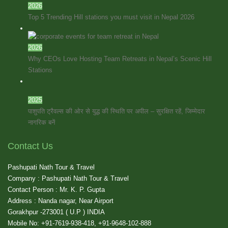
2026
Top 5 Trending Hill stations you must visit in Nepal 2026
2026
Why CEOs Love Hosting Team Retreats in Nepal’s Scenic Hill
Stations
2025
पाशुपति ट्रैवल्स की ओर से युद्ध की स्थिति पर अपील – सुरक्षित रहें, जिम्मेदार
नागरिक बनें
Contact Us
Pashupati Nath Tour & Travel
Company : Pashupati Nath Tour & Travel
Contact Person : Mr. K. P. Gupta
Address : Nanda nagar, Near Airport
Gorakhpur -273001 ( U.P ) INDIA
Mobile No: +91-7619-938-418, +91-9648-102-888