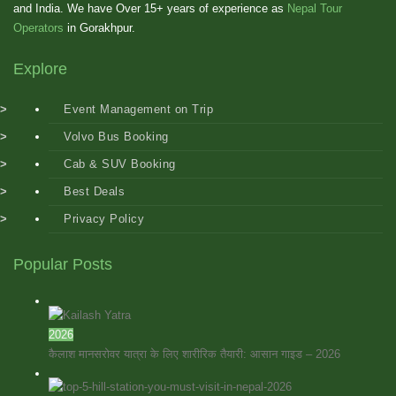
and India. We have Over 15+ years of experience as
Nepal Tour
Operators
in Gorakhpur.
Explore
Event Management on Trip
Volvo Bus Booking
Cab & SUV Booking
Best Deals
Privacy Policy
Popular Posts
2026
कैलाश मानसरोवर यात्रा के लिए शारीरिक तैयारी: आसान गाइड – 2026