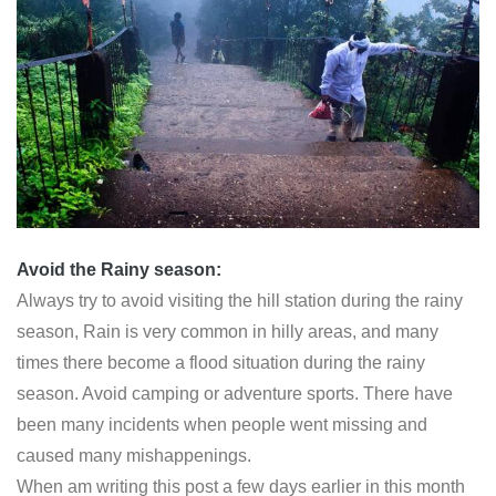
Avoid the Rainy season:
Always try to avoid visiting the hill station during the rainy
season, Rain is very common in hilly areas, and many
times there become a flood situation during the rainy
season. Avoid camping or adventure sports. There have
been many incidents when people went missing and
caused many mishappenings.
When am writing this post a few days earlier in this month