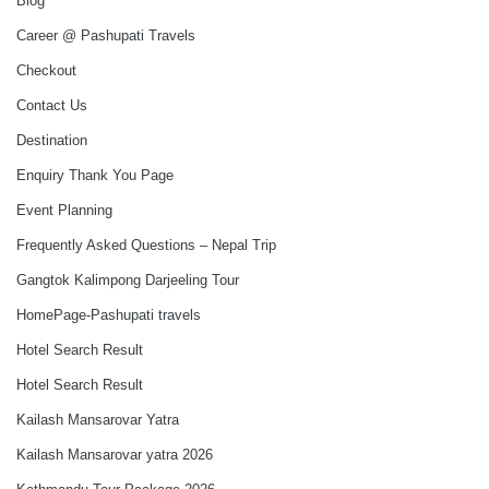
Blog
Career @ Pashupati Travels
Checkout
Contact Us
Destination
Enquiry Thank You Page
Event Planning
Frequently Asked Questions – Nepal Trip
Gangtok Kalimpong Darjeeling Tour
HomePage-Pashupati travels
Hotel Search Result
Hotel Search Result
Kailash Mansarovar Yatra
Kailash Mansarovar yatra 2026