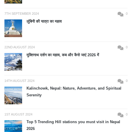
7TH SEPTEMBER 2024
0
लुंबिनी की यात्रा का महत्व
22ND AUGUST 2024
0
मुक्तिनाथ दर्शन का महत्व, कब और कैसे जाएं 2026 में
14TH AUGUST 2024
0
Kalinchowk, Nepal: Nature, Adventure, and Spiritual
Serenity
1ST AUGUST 2024
0
Top 5 Trending Hill stations you must visit in Nepal
2026