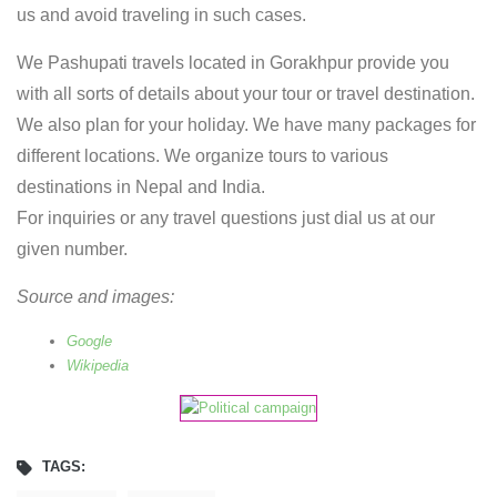
us and avoid traveling in such cases.
We Pashupati travels located in Gorakhpur provide you
with all sorts of details about your tour or travel destination.
We also plan for your holiday. We have many packages for
different locations. We organize tours to various
destinations in Nepal and India.
For inquiries or any travel questions just dial us at our
given number.
Source and images:
Google
Wikipedia
TAGS: