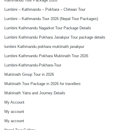
Kathmandu Tour Package 2026
Lumbini – Kathmandu – Pokhara – Chitwan Tour
Lumbini – Kathmandu Tour 2026 (Nepal Tour Packages)
Lumbini Kathmandu Nagarkot Tour Package Details
Lumbini Kathmandu Pokhara Janakpur Tour package details
lumbini Kathmandu pokhara muktinath janakpur
Lumbini Kathmandu Pokhara Muktinath Tour 2026
Lumbini-Kathmandu-Pokhara-Tour
Muktinath Group Tour in 2026
Muktinath Tour Package in 2026 for travellers
Muktinath Yatra and Journey Details
My Account
My account
My account