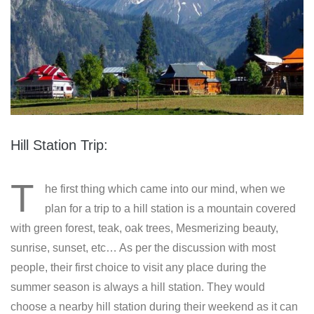
Hill Station Trip:
T
he first thing which came into our mind, when we
plan for a trip to a hill station is a mountain covered
with green forest, teak, oak trees, Mesmerizing beauty,
sunrise, sunset, etc… As per the discussion with most
people, their first choice to visit any place during the
summer season is always a hill station. They would
choose a nearby hill station during their weekend as it can