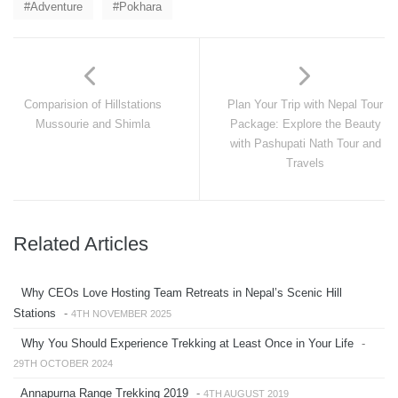
Adventure
Pokhara
Comparision of Hillstations
Plan Your Trip with Nepal Tour
Mussourie and Shimla
Package: Explore the Beauty
with Pashupati Nath Tour and
Travels
Related Articles
Why CEOs Love Hosting Team Retreats in Nepal’s Scenic Hill
Stations
-
4TH NOVEMBER 2025
Why You Should Experience Trekking at Least Once in Your Life
-
29TH OCTOBER 2024
Annapurna Range Trekking 2019
-
4TH AUGUST 2019