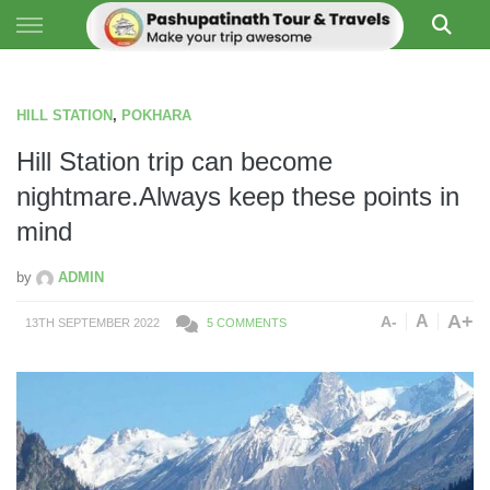
Skip to content
PASHUPATI TRAVELS
HILL STATION
,
POKHARA
Hill Station trip can become
nightmare.Always keep these points in
mind
by
ADMIN
A+
A
A-
13TH SEPTEMBER 2022
5 COMMENTS