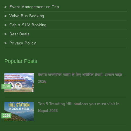
Event Management on Trip
Volvo Bus Booking
Cab & SUV Booking
Best Deals
Privacy Policy
Popular Posts
कैलाश मानसरोवर यात्रा के लिए शारीरिक तैयारी: आसान गाइड –
2026
2026
Top 5 Trending Hill stations you must visit in
Nepal 2026
2026