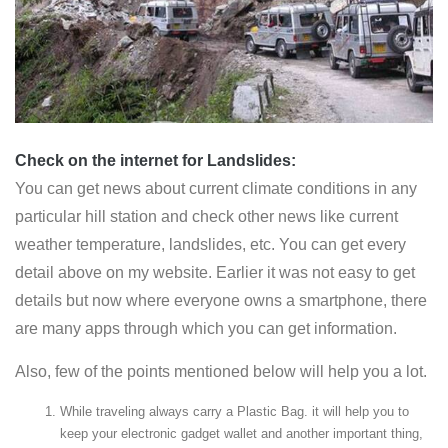
Check on the internet
for Landslides:
You can get news about current climate conditions in any
particular hill station and check other news like current
weather temperature, landslides, etc. You can get every
detail above on my website. Earlier it was not easy to get
details but now where everyone owns a smartphone, there
are many apps through which you can get information.
Also, few of the points mentioned below will help you a lot.
While traveling always carry a Plastic Bag. it will help you to
keep your electronic gadget wallet and another important thing,