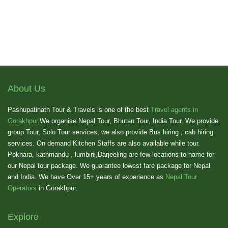
About Us
Pashupatinath Tour & Travels is one of the best
Travel agents in
Gorakhpur
.We organise Nepal Tour, Bhutan Tour, India Tour. We provide
group Tour, Solo Tour services, we also provide Bus hiring , cab hiring
services. On demand Kitchen Staffs are also available while tour.
Pokhara, kathmandu , lumbini,Darjeeling are few locations to name for
our Nepal tour package. We guarantee lowest fare package for Nepal
and India. We have Over 15+ years of experience as
Nepal Tour
Operators
in Gorakhpur.
Explore