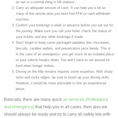
as rain is a normal thing in hill stations.
Carry an adequate amount of cash: It can help you a lot as
many of the remote area you wont find ATM or cash withdrawl
machine
Confirm your bookings a week in advance before you set out for
the journey. Make sure you call your hotel, check the status of
your tickets and any other bookings if made.
Don’t forget to keep some packaged eatables like chocolates,
biscuits, candies wafers, and preservative juice handy. This is
in the case of an emergency– you get stuck at an isolated place
or your vehicle breaks down. You won’t have to run around for
food when hunger strikes.
Driving on the hilly terrains requires some expertise. With sharp
turns and rocky edges, be sure to brush up your driving skills.
However, it would be more advisable to hire an experienced
driver.
Basically, there are many quick
air services (Ambulance
and emergency)
that help you in all cases. then also we
should always be ready and try to carry all safety kits with