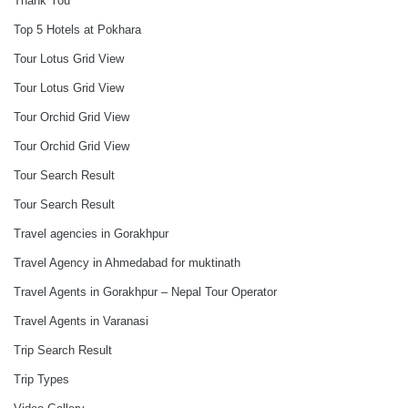
Thank You
Top 5 Hotels at Pokhara
Tour Lotus Grid View
Tour Lotus Grid View
Tour Orchid Grid View
Tour Orchid Grid View
Tour Search Result
Tour Search Result
Travel agencies in Gorakhpur
Travel Agency in Ahmedabad for muktinath
Travel Agents in Gorakhpur – Nepal Tour Operator
Travel Agents in Varanasi
Trip Search Result
Trip Types