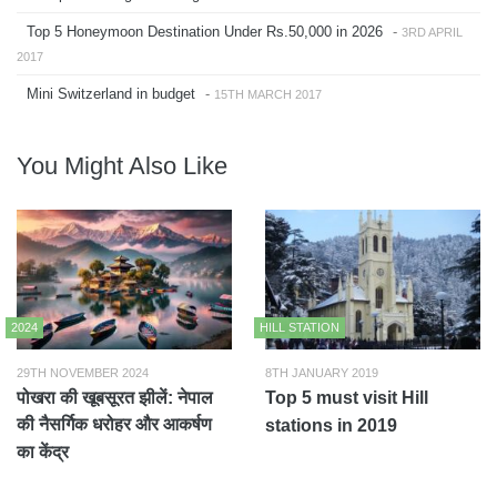
Top 5 Honeymoon Destination Under Rs.50,000 in 2026
-
3RD APRIL
2017
Mini Switzerland in budget
-
15TH MARCH 2017
You Might Also Like
2024
HILL STATION
29TH NOVEMBER 2024
8TH JANUARY 2019
पोखरा की खूबसूरत झीलें: नेपाल
Top 5 must visit Hill
की नैसर्गिक धरोहर और आकर्षण
stations in 2019
का केंद्र