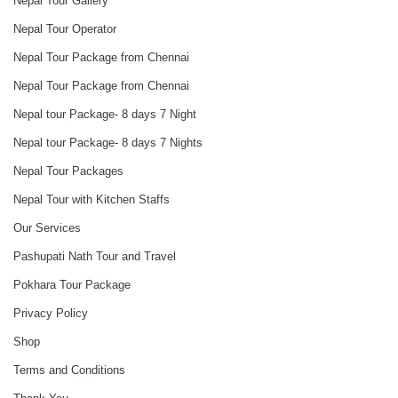
Nepal Tour Gallery
Nepal Tour Operator
Nepal Tour Package from Chennai
Nepal Tour Package from Chennai
Nepal tour Package- 8 days 7 Night
Nepal tour Package- 8 days 7 Nights
Nepal Tour Packages
Nepal Tour with Kitchen Staffs
Our Services
Pashupati Nath Tour and Travel
Pokhara Tour Package
Privacy Policy
Shop
Terms and Conditions