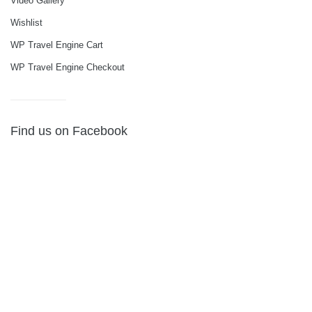
Video Gallery
Wishlist
WP Travel Engine Cart
WP Travel Engine Checkout
Find us on Facebook