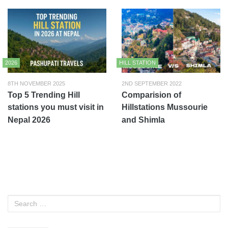
2026
HILL STATION
8TH NOVEMBER 2025
2ND SEPTEMBER 2022
Top 5 Trending Hill
Comparision of
stations you must visit in
Hillstations Mussourie
Nepal 2026
and Shimla