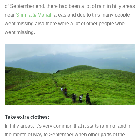
of September end, there had been a lot of rain in hilly areas
near
Shimla & Manali
areas and due to this many people
went missing also there were a lot of other people who
went missing.
Take extra clothes
:
In hilly areas, it’s very common that it starts raining, and in
the month of May to September when other parts of the