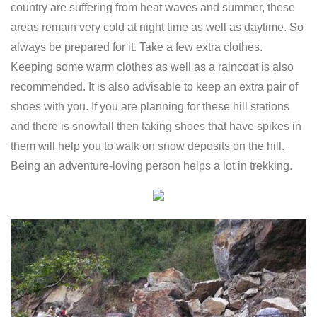
country are suffering from heat waves and summer, these
areas remain very cold at night time as well as daytime. So
always be prepared for it. Take a few extra clothes.
Keeping some warm clothes as well as a raincoat is also
recommended. It is also advisable to keep an extra pair of
shoes with you. If you are planning for these hill stations
and there is snowfall then taking shoes that have spikes in
them will help you to walk on snow deposits on the hill.
Being an adventure-loving person helps a lot in trekking.