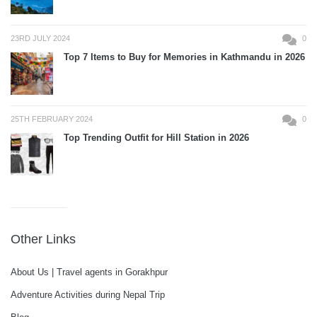
23RD JULY 2024
0
Top 7 Items to Buy for Memories in Kathmandu in 2026
25TH FEBRUARY 2024
0
Top Trending Outfit for Hill Station in 2026
Other Links
About Us | Travel agents in Gorakhpur
Adventure Activities during Nepal Trip