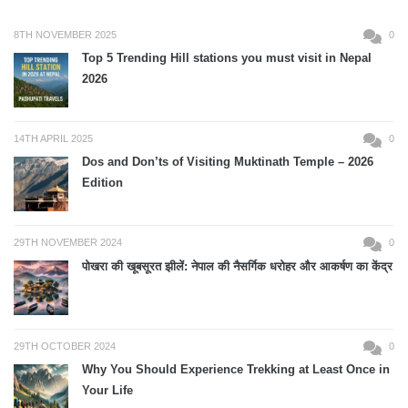
8TH NOVEMBER 2025
0
Top 5 Trending Hill stations you must visit in Nepal
2026
14TH APRIL 2025
0
Dos and Don’ts of Visiting Muktinath Temple – 2026
Edition
29TH NOVEMBER 2024
0
पोखरा की खूबसूरत झीलें: नेपाल की नैसर्गिक धरोहर और आकर्षण का केंद्र
29TH OCTOBER 2024
0
Why You Should Experience Trekking at Least Once in
Your Life