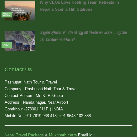
Why CEOs Love Hosting Team Retreats in
Nepal’s Scenic Hill Stations
2026
पाशुपति ट्रैवल्स की ओर से युद्ध की स्थिति पर अपील – सुरक्षित
रहें, जिम्मेदार नागरिक बनें
2025
Contact Us
Pashupati Nath Tour & Travel
Company : Pashupati Nath Tour & Travel
Contact Person : Mr. K. P. Gupta
Address : Nanda nagar, Near Airport
Gorakhpur -273001 ( U.P ) INDIA
Mobile No: +91-7619-938-418, +91-9648-102-888
Nepal Travel Package
&
Muktinath Yatra
Email id :