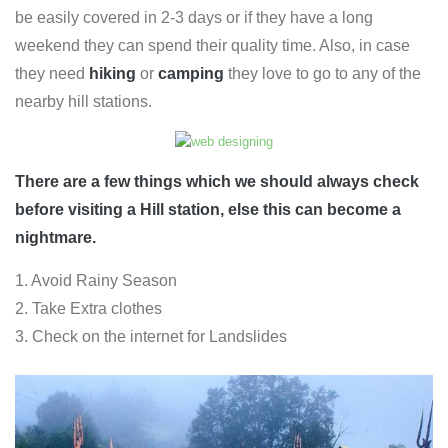
be easily covered in 2-3 days or if they have a long
weekend they can spend their quality time. Also, in case
they need
hiking
or
camping
they love to go to any of the
nearby hill stations.
There are a few things which we should always check
before visiting a Hill station, else this can become a
nightmare.
1. Avoid Rainy Season
2. Take Extra clothes
3. Check on the internet for Landslides