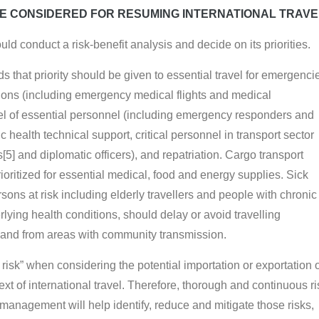
E CONSIDERED FOR RESUMING INTERNATIONAL TRAVE
ld conduct a risk-benefit analysis and decide on its priorities.
hat priority should be given to essential travel for emergenci
ions (including emergency medical flights and medical
vel of essential personnel (including emergency responders and
c health technical support, critical personnel in transport sector
[5] and diplomatic officers), and repatriation. Cargo transport
ioritized for essential medical, food and energy supplies. Sick
rsons at risk including elderly travellers and people with chronic
lying health conditions, should delay or avoid travelling
o and from areas with community transmission.
 risk” when considering the potential importation or exportation 
ext of international travel. Therefore, thorough and continuous ri
anagement will help identify, reduce and mitigate those risks,