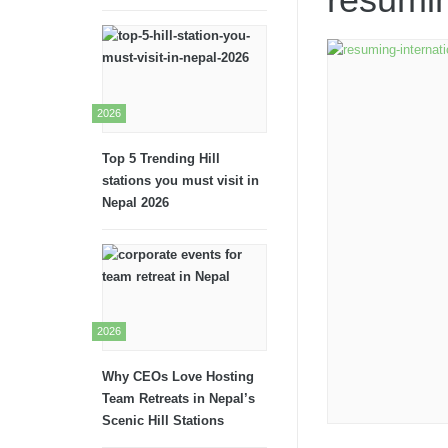
2026
Top 5 Trending Hill
stations you must visit in
Nepal 2026
2026
Why CEOs Love Hosting
Team Retreats in Nepal’s
Scenic Hill Stations