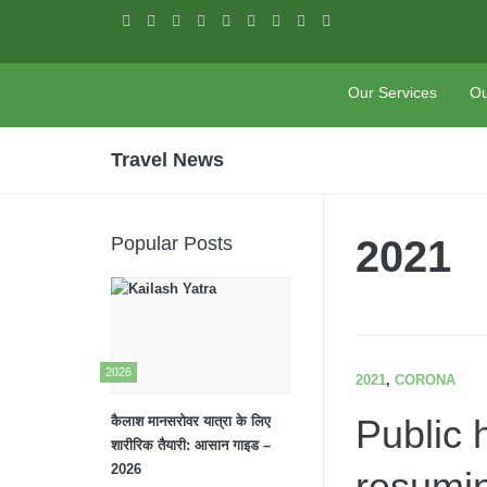
Skip to content
Our Services
Ou
PASHUPATI
TRAVELS
Travel News
Popular Posts
2021
2026
2021
,
CORONA
Public 
कैलाश मानसरोवर यात्रा के लिए
शारीरिक तैयारी: आसान गाइड –
2026
resumin