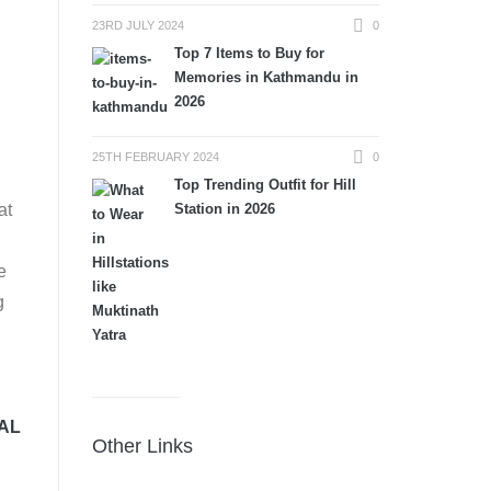
23RD JULY 2024
0
Top 7 Items to Buy for
Memories in Kathmandu in
2026
25TH FEBRUARY 2024
0
Top Trending Outfit for Hill
Station in 2026
at
e
g
AL
Other Links