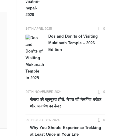
14TH APRIL 2025
0
Dos and Don’ts of Visiting
Muktinath Temple – 2026
Edition
29TH NOVEMBER 2024
0
पोखरा की खूबसूरत झीलें: नेपाल की नैसर्गिक धरोहर
और आकर्षण का केंद्र
29TH OCTOBER 2024
0
Why You Should Experience Trekking
at Least Once in Your Life