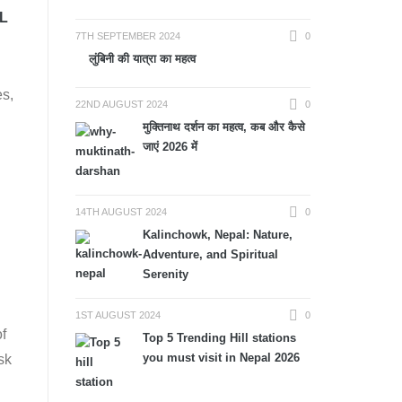
L
7TH SEPTEMBER 2024
0
लुंबिनी की यात्रा का महत्व
es,
22ND AUGUST 2024
0
मुक्तिनाथ दर्शन का महत्व, कब और कैसे
जाएं 2026 में
14TH AUGUST 2024
0
Kalinchowk, Nepal: Nature,
Adventure, and Spiritual
Serenity
1ST AUGUST 2024
0
of
Top 5 Trending Hill stations
you must visit in Nepal 2026
sk