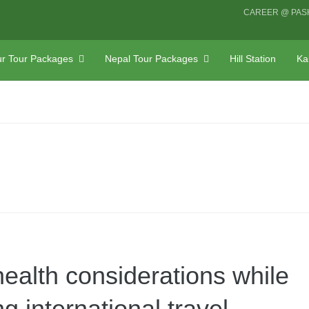
CAREER @ PAS
r Tour Packages
Nepal Tour Packages
Hill Station
Ka
health considerations while
g international travel