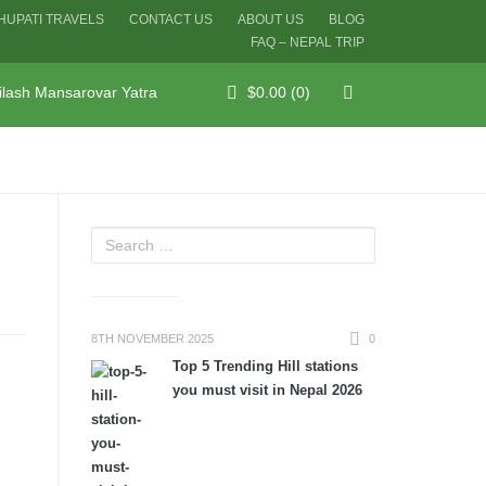
HUPATI TRAVELS
CONTACT US
ABOUT US
BLOG
FAQ – NEPAL TRIP
ilash Mansarovar Yatra
$
0.00
(0)
8TH NOVEMBER 2025
0
Top 5 Trending Hill stations
you must visit in Nepal 2026