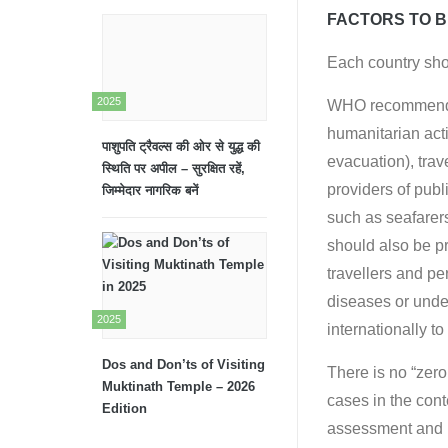
FACTORS TO B
Each country shou
2025
WHO recommends t
humanitarian act
पाशुपति ट्रैवल्स की ओर से युद्ध की
evacuation), tra
स्थिति पर अपील – सुरक्षित रहें,
providers of publi
जिम्मेदार नागरिक बनें
such as seafarers
should also be pr
travellers and pe
diseases or under
2025
internationally t
Dos and Don’ts of Visiting
There is no “zero
Muktinath Temple – 2026
cases in the cont
Edition
assessment and m