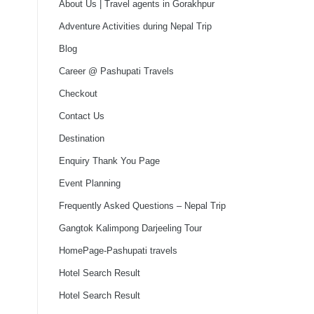
About Us | Travel agents in Gorakhpur
Adventure Activities during Nepal Trip
Blog
Career @ Pashupati Travels
Checkout
Contact Us
Destination
Enquiry Thank You Page
Event Planning
Frequently Asked Questions – Nepal Trip
Gangtok Kalimpong Darjeeling Tour
HomePage-Pashupati travels
Hotel Search Result
Hotel Search Result