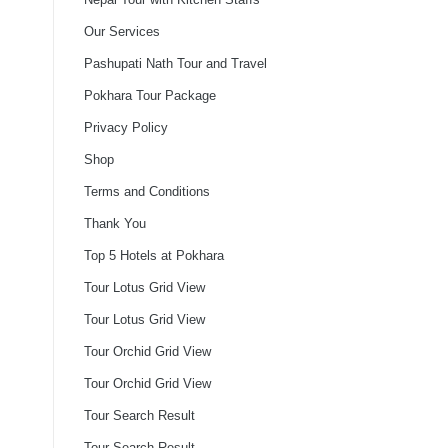
Our Services
Pashupati Nath Tour and Travel
Pokhara Tour Package
Privacy Policy
Shop
Terms and Conditions
Thank You
Top 5 Hotels at Pokhara
Tour Lotus Grid View
Tour Lotus Grid View
Tour Orchid Grid View
Tour Orchid Grid View
Tour Search Result
Tour Search Result