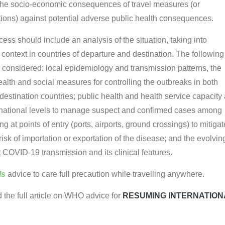
the socio-economic consequences of travel measures (or
tions) against potential adverse public health consequences.
ess should include an analysis of the situation, taking into
 context in countries of departure and destination. The following
 considered: local epidemiology and transmission patterns, the
ealth and social measures for controlling the outbreaks in both
destination countries; public health and health service capacity 
national levels to manage suspect and confirmed cases among
ing at points of entry (ports, airports, ground crossings) to mitigat
sk of importation or exportation of the disease; and the evolvin
COVID-19 transmission and its clinical features.
ls
advice to care full precaution while travelling anywhere.
d the full article on WHO advice for
RESUMING INTERNATION