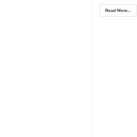
Read More...