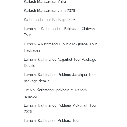
Kailash Mansarovar Yatra
Kailash Mansarovar yatra 2026
Kathmandu Tour Package 2026
Lumbini – Kathmandu – Pokhara – Chitwan
Tour
Lumbini – Kathmandu Tour 2026 (Nepal Tour
Packages)
Lumbini Kathmandu Nagarkot Tour Package
Details
Lumbini Kathmandu Pokhara Janakpur Tour
package details
lumbini Kathmandu pokhara muktinath
janakpur
Lumbini Kathmandu Pokhara Muktinath Tour
2026
Lumbini-Kathmandu-Pokhara-Tour