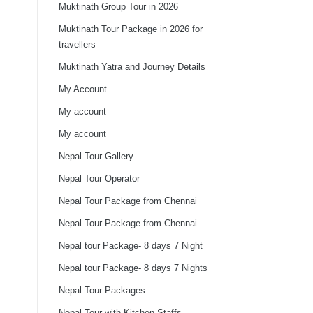
Muktinath Group Tour in 2026
Muktinath Tour Package in 2026 for
travellers
Muktinath Yatra and Journey Details
My Account
My account
My account
Nepal Tour Gallery
Nepal Tour Operator
Nepal Tour Package from Chennai
Nepal Tour Package from Chennai
Nepal tour Package- 8 days 7 Night
Nepal tour Package- 8 days 7 Nights
Nepal Tour Packages
Nepal Tour with Kitchen Staffs