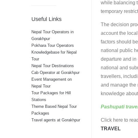
while balancing 
temporary restric
Useful Links
The decision proc
Nepal Tour Operators in
account the local
Gorakhpur
factors should be
Pokhara Tour Operators
national public h
Knowledgebase for Nepal
departure and in 
Tour
Nepal Tour Destinations
national and sub
Cab Operator at Gorakhpur
travellers, includ
Event Management on
and manage the ri
Nepal Tour
Tour Packages for Hill
knowledge about 
Stations
Pashupati trave
Theme Based Nepal Tour
Packages
Click here to rea
Travel agents at Gorakhpur
TRAVEL