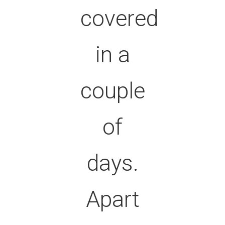
covered
in a
couple
of
days.
Apart