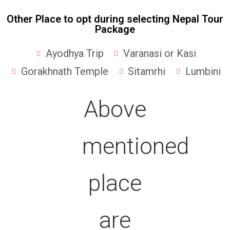
Other Place to opt during selecting Nepal Tour
Package
Ayodhya Trip
Varanasi or Kasi
Gorakhnath Temple
Sitamrhi
Lumbini
Above
mentioned
place
are