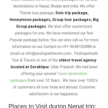
destinations in Nepal, Bhutan and India. We offer
Theme tour package,
Solo trip package,
Honeymoon packages, Group tour packages, Big
Group packages
. We also offer customized
packages for you. We have mentioned our few
Popular package below. You can also call us for more
information on our Contact no:+91-9648102888 or
email us info@pashupatitravels.com . Pashupatinath
Tour & Travels is one of the
oldest travel agency
located at Gorakhpur
, Uttar Pradesh. We had been
offering your several
Travel destination
packages
from over 10 Years. We have over 1000’s
of customers all over India and abroad. Customer
satisfaction is our happiness.
Places to Visit during Nepal trip: