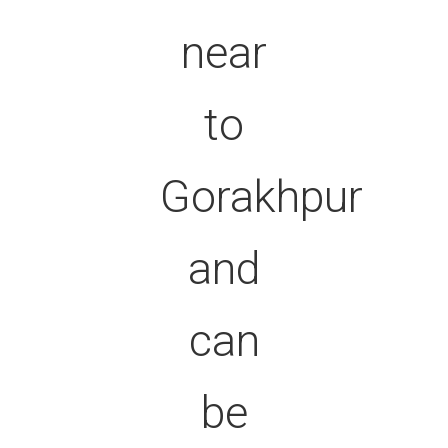
near
to
Gorakhpur
and
can
be