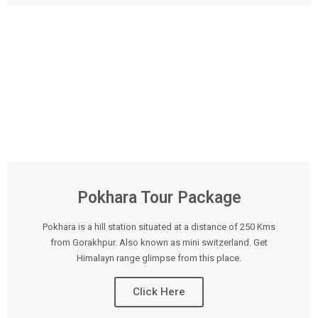
Pokhara Tour Package
Pokhara is a hill station situated at a distance of 250 Kms
from Gorakhpur. Also known as mini switzerland. Get
Himalayn range glimpse from this place.
Click Here