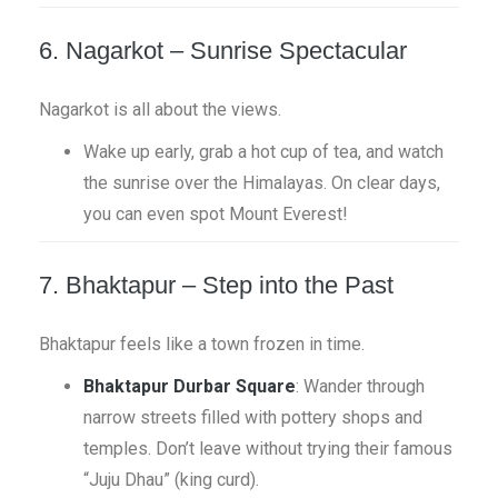
6. Nagarkot – Sunrise Spectacular
Nagarkot is all about the views.
Wake up early, grab a hot cup of tea, and watch
the sunrise over the Himalayas. On clear days,
you can even spot Mount Everest!
7. Bhaktapur – Step into the Past
Bhaktapur feels like a town frozen in time.
Bhaktapur Durbar Square
: Wander through
narrow streets filled with pottery shops and
temples. Don’t leave without trying their famous
“Juju Dhau” (king curd).