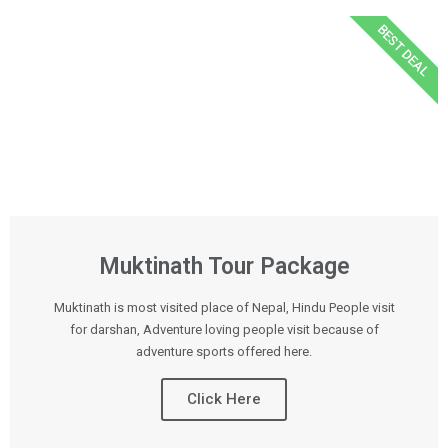
BEST DEAL
Muktinath Tour Package
Muktinath is most visited place of Nepal, Hindu People visit
for darshan, Adventure loving people visit because of
adventure sports offered here.
Click Here