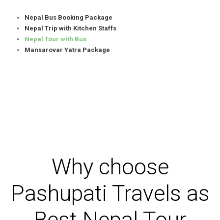
Nepal Bus Booking Package
Nepal Trip with Kitchen Staffs
Nepal Tour with Bus
Mansarovar Yatra Package
Why choose
Pashupati Travels as
Best Nepal Tour