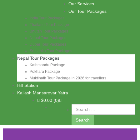
Skip to content
Our Services
PASHUPATI TRAVELS
Our Tour Packages
India Tour Packages
Thailand Tour Package
Bhutan Tour Packages
Nepal Tour Packages
Dubai Tour Packages
Sri Lanka Tour Packages
Nepal Tour Packages
Kathmandu Package
Pokhara Package
Muktinath Tour Package in 2026 for travellers
Hill Station
Kailash Mansarovar Yatra
$
0.00
(0)