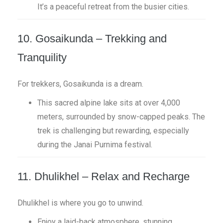
It’s a peaceful retreat from the busier cities.
10. Gosaikunda – Trekking and
Tranquility
For trekkers, Gosaikunda is a dream.
This sacred alpine lake sits at over 4,000
meters, surrounded by snow-capped peaks. The
trek is challenging but rewarding, especially
during the Janai Purnima festival.
11. Dhulikhel – Relax and Recharge
Dhulikhel is where you go to unwind.
Enjoy a laid-back atmosphere, stunning