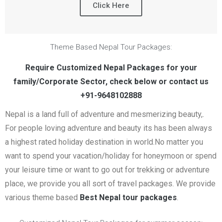
Click Here
Theme Based Nepal Tour Packages:
Require Customized Nepal Packages for your
family/Corporate Sector, check below or contact us
+91-9648102888
Nepal is a land full of adventure and mesmerizing beauty,.
For people loving adventure and beauty its has been always
a highest rated holiday destination in world.No matter you
want to spend your vacation/holiday for honeymoon or spend
your leisure time or want to go out for trekking or adventure
place, we provide you all sort of travel packages. We provide
various theme based
Best Nepal tour packages
.