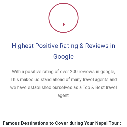
Highest Positive Rating & Reviews in
Google
With a positive rating of over 200 reviews in google,
This makes us stand ahead of many travel agents and
we have established ourselves as a Top & Best travel
agent.
Famous Destinations to Cover during Your Nepal Tour :