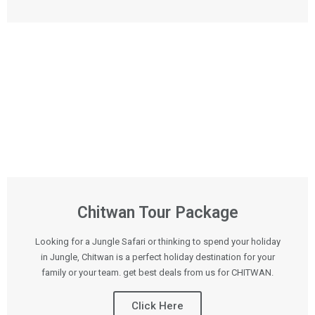
Chitwan Tour Package
Looking for a Jungle Safari or thinking to spend your holiday
in Jungle, Chitwan is a perfect holiday destination for your
family or your team. get best deals from us for CHITWAN.
Click Here