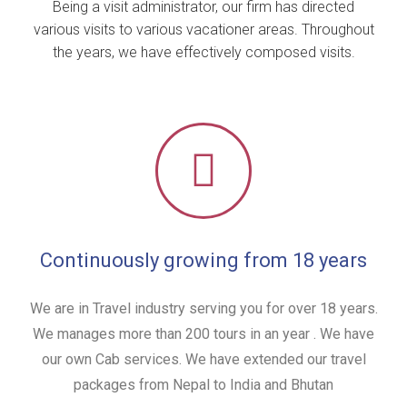
Being a visit administrator, our firm has directed
various visits to various vacationer areas. Throughout
the years, we have effectively composed visits.
Continuously growing from 18 years
We are in Travel industry serving you for over 18 years.
We manages more than 200 tours in an year . We have
our own Cab services. We have extended our travel
packages from Nepal to India and Bhutan