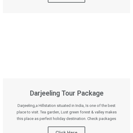
Darjeeling Tour Package
Darjeeling,a Hillstation situated in India, Is one of the best
place to visit. Tea garden, Lust green forest & valley makes
this place as perfect holiday destination. Check packages
Click Here