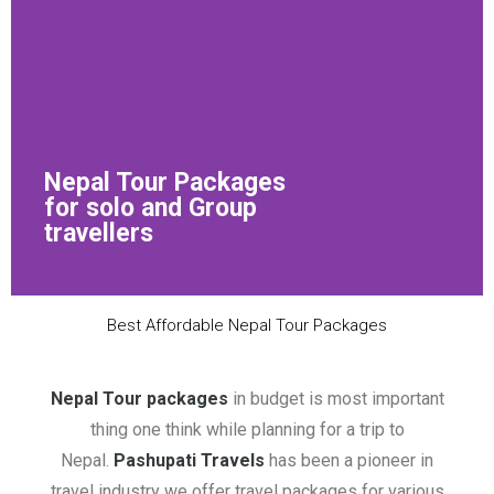
Nepal Tour Packages
for solo and Group
travellers
Best Affordable Nepal Tour Packages
Nepal Tour packages
in budget is most important
thing one think while planning for a trip to
Nepal.
Pashupati Travels
has been a pioneer in
travel industry we offer travel packages for various