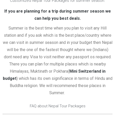
Customized Nepal Tour Packages for summer season:
If you are planning for a trip during summer season we
can help you best deals.
Summer is the best time when you plan to visit any Hill
station and if you ask which is the best place/country where
we can visit in summer season and in your budget then Nepal
will be the one of the fastest thought where we (Indians)
dont need any Visa to visit neither any passport os required.
There you can plan for multiple places which is nearby
Himalayas, Muktinath or Pokhara(
Mini Switzerland in
budget
) which has its own significance in terms of Hindu and
Buddha religion. We will recommened these places in
Summer.
FAQ about Nepal Tour Packages