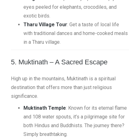
eyes peeled for elephants, crocodiles, and
exotic birds.
Tharu Village Tour
: Get a taste of local life
with traditional dances and home-cooked meals
in a Tharu village.
5. Muktinath – A Sacred Escape
High up in the mountains, Muktinath is a spiritual
destination that offers more than just religious
significance.
Muktinath Temple
: Known for its eternal flame
and 108 water spouts, it’s a pilgrimage site for
both Hindus and Buddhists. The journey there?
Simply breathtaking.