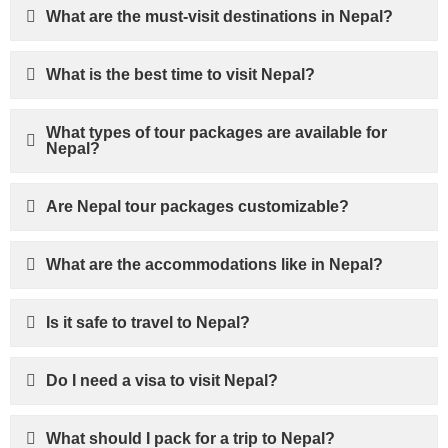
What are the must-visit destinations in Nepal?
What is the best time to visit Nepal?
What types of tour packages are available for
Nepal?
Are Nepal tour packages customizable?
What are the accommodations like in Nepal?
Is it safe to travel to Nepal?
Do I need a visa to visit Nepal?
What should I pack for a trip to Nepal?