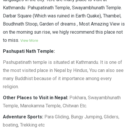
Kathmandu Pahupatinath Temple, Swayambhunath Temple.
Darbar Square (Which was ruined in Earth Quake), Thambel,
Boudhnath Stoop, Garden of dreams , Most Amazing View is
on the morning sun rise, we higly recommend this place not
to miss.
View More
Pashupati Nath Temple:
Pashupatinath temple is situated at Kathmandu. It is one of
the most visited place in Nepal by Hindus, You can also see
many Buddhist because of it importance among every
religion.
Other Places to Visit in Nepal:
Pokhara, Swayambhunath
Temple, Manokamna Temple, Chitwan Etc.
Adventure Sports:
Para Gliding, Bungy Jumping, Gliders,
boating, Trekking etc