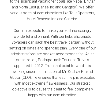
to the significant vacationer goals like Nepal, Bhutan
and North East (Darjeeling and Gangtok). We offer
various sorts of administrations like Tour Operators,
Hotel Reservation and Car Hire.
Our firm expects to make your visit increasingly
wonderful and brilliant. With our help, aficionado
voyagers can sack the best travel bargain without
settling on dates and spending plan. Every one of our
administrations are pocket-accommodating. As an
organization, Pashupatinath Tour and Travels
appeared in 2012. From that point forward, it is
working under the direction of Mr. Keshav Prasad
Gupta, (CEO). He ensures that each help is executed
with most extreme flawlessness. Our strategic
objective is to cause the client to feel completely
happy with our administration.