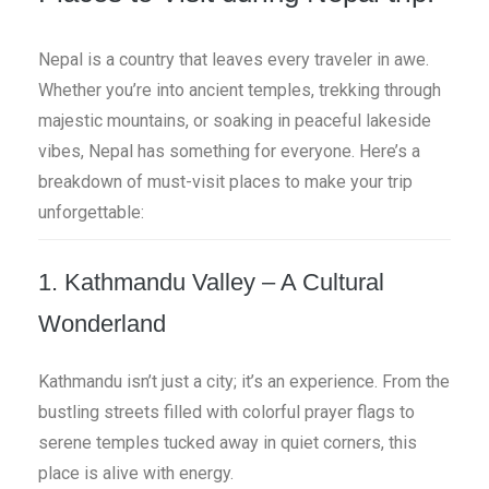
Nepal is a country that leaves every traveler in awe.
Whether you’re into ancient temples, trekking through
majestic mountains, or soaking in peaceful lakeside
vibes, Nepal has something for everyone. Here’s a
breakdown of must-visit places to make your trip
unforgettable:
1. Kathmandu Valley – A Cultural
Wonderland
Kathmandu isn’t just a city; it’s an experience. From the
bustling streets filled with colorful prayer flags to
serene temples tucked away in quiet corners, this
place is alive with energy.