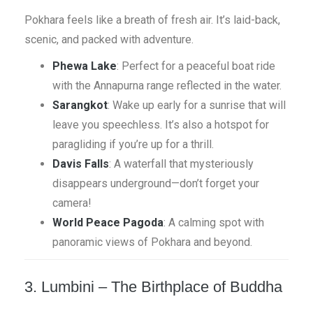
Pokhara feels like a breath of fresh air. It’s laid-back,
scenic, and packed with adventure.
Phewa Lake
: Perfect for a peaceful boat ride
with the Annapurna range reflected in the water.
Sarangkot
: Wake up early for a sunrise that will
leave you speechless. It’s also a hotspot for
paragliding if you’re up for a thrill.
Davis Falls
: A waterfall that mysteriously
disappears underground—don’t forget your
camera!
World Peace Pagoda
: A calming spot with
panoramic views of Pokhara and beyond.
3. Lumbini – The Birthplace of Buddha