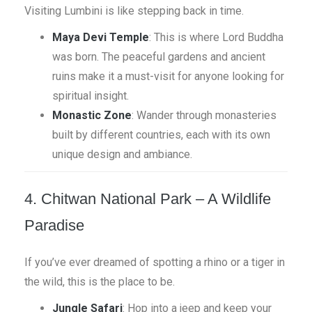
Visiting Lumbini is like stepping back in time.
Maya Devi Temple
: This is where Lord Buddha
was born. The peaceful gardens and ancient
ruins make it a must-visit for anyone looking for
spiritual insight.
Monastic Zone
: Wander through monasteries
built by different countries, each with its own
unique design and ambiance.
4. Chitwan National Park – A Wildlife
Paradise
If you’ve ever dreamed of spotting a rhino or a tiger in
the wild, this is the place to be.
Jungle Safari
: Hop into a jeep and keep your