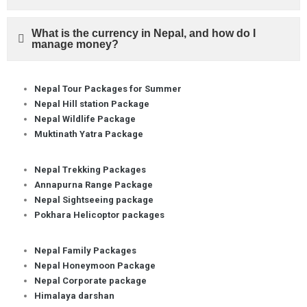
What is the currency in Nepal, and how do I
manage money?
Nepal Tour Packages for Summer
Nepal Hill station Package
Nepal Wildlife Package
Muktinath Yatra Package
Nepal Trekking Packages
Annapurna Range Package
Nepal Sightseeing package
Pokhara Helicoptor packages
Nepal Family Packages
Nepal Honeymoon Package
Nepal Corporate package
Himalaya darshan