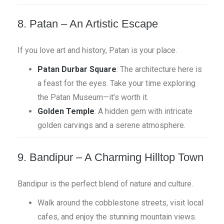
8. Patan – An Artistic Escape
If you love art and history, Patan is your place.
Patan Durbar Square
: The architecture here is
a feast for the eyes. Take your time exploring
the Patan Museum—it’s worth it.
Golden Temple
: A hidden gem with intricate
golden carvings and a serene atmosphere.
9. Bandipur – A Charming Hilltop Town
Bandipur is the perfect blend of nature and culture.
Walk around the cobblestone streets, visit local
cafes, and enjoy the stunning mountain views.