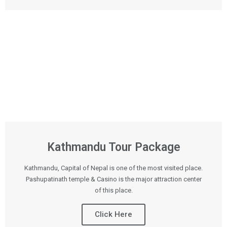
Kathmandu Tour Package
Kathmandu, Capital of Nepal is one of the most visited place.
Pashupatinath temple & Casino is the major attraction center
of this place.
Click Here