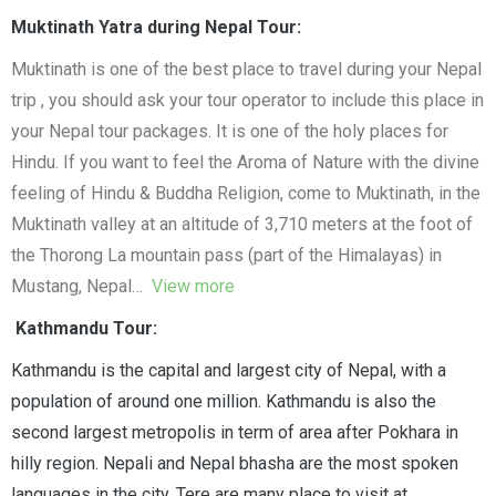
Muktinath Yatra during Nepal Tour:
Muktinath is one of the best place to travel during your Nepal
trip , you should ask your tour operator to include this place in
your Nepal tour packages. It is one of the holy places for
Hindu. If you want to feel the Aroma of Nature with the divine
feeling of Hindu & Buddha Religion, come to Muktinath, in the
Muktinath valley at an altitude of 3,710 meters at the foot of
the Thorong La mountain pass (part of the Himalayas) in
Mustang, Nepal…
View more
Kathmandu Tour:
Kathmandu is the capital and largest city of Nepal, with a
population of around one million. Kathmandu is also the
second largest metropolis in term of area after Pokhara in
hilly region. Nepali and Nepal bhasha are the most spoken
languages in the city. Tere are many place to visit at