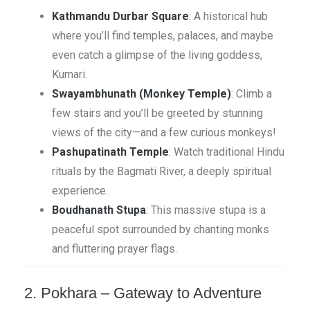
Kathmandu Durbar Square
: A historical hub
where you’ll find temples, palaces, and maybe
even catch a glimpse of the living goddess,
Kumari.
Swayambhunath (Monkey Temple)
: Climb a
few stairs and you’ll be greeted by stunning
views of the city—and a few curious monkeys!
Pashupatinath Temple
: Watch traditional Hindu
rituals by the Bagmati River, a deeply spiritual
experience.
Boudhanath Stupa
: This massive stupa is a
peaceful spot surrounded by chanting monks
and fluttering prayer flags.
2. Pokhara – Gateway to Adventure