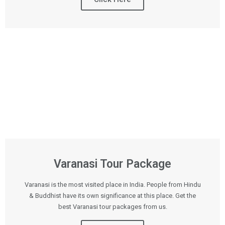
Varanasi Tour Package
Varanasi is the most visited place in India. People from Hindu
& Buddhist have its own significance at this place. Get the
best Varanasi tour packages from us.