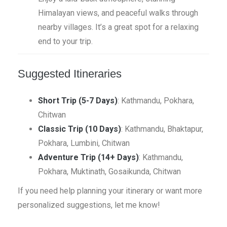
Himalayan views, and peaceful walks through
nearby villages. It’s a great spot for a relaxing
end to your trip.
Suggested Itineraries
Short Trip (5-7 Days)
: Kathmandu, Pokhara,
Chitwan
Classic Trip (10 Days)
: Kathmandu, Bhaktapur,
Pokhara, Lumbini, Chitwan
Adventure Trip (14+ Days)
: Kathmandu,
Pokhara, Muktinath, Gosaikunda, Chitwan
If you need help planning your itinerary or want more
personalized suggestions, let me know!