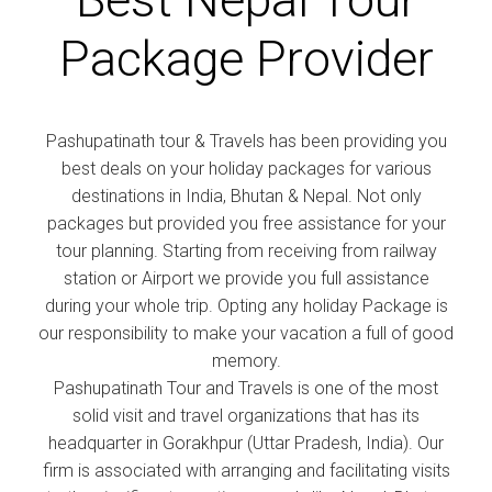
Package Provider
Pashupatinath tour & Travels has been providing you
best deals on your holiday packages for various
destinations in India, Bhutan & Nepal. Not only
packages but provided you free assistance for your
tour planning. Starting from receiving from railway
station or Airport we provide you full assistance
during your whole trip. Opting any holiday Package is
our responsibility to make your vacation a full of good
memory.
Pashupatinath Tour and Travels is one of the most
solid visit and travel organizations that has its
headquarter in Gorakhpur (Uttar Pradesh, India). Our
firm is associated with arranging and facilitating visits