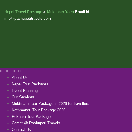
Nepal Travel Package
&
Muktinath Yatra
Email id :
info@pashupatitravels.com
About Us
Nepal Tour Packages
Event Planning
Our Services
Muktinath Tour Package in 2026 for travellers
Kathmandu Tour Package 2026
Pokhara Tour Package
Career @ Pashupati Travels
Contact Us