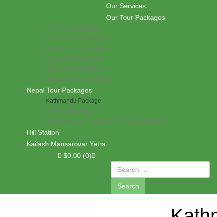
Skip to content
Our Services
PASHUPATI TRAVELS
Our Tour Packages
India Tour Packages
Thailand Tour Package
Bhutan Tour Packages
Nepal Tour Packages
Dubai Tour Packages
Sri Lanka Tour Packages
Nepal Tour Packages
Kathmandu Package
Pokhara Package
Muktinath Tour Package in 2026 for travellers
Hill Station
Kailash Mansarovar Yatra
$
0.00
(0)
Kath