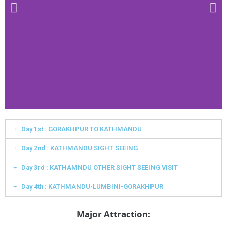
Day 1st : GORAKHPUR TO KATHMANDU
Day 2nd : KATHMANDU SIGHT SEEING
Day 3rd : KATHAMNDU OTHER SIGHT SEEING VISIT
Day 4th : KATHMANDU-LUMBINI-GORAKHPUR
Major Attraction: