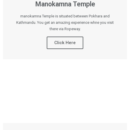
Manokamna Temple
manokamna Temple is situated between Pokhara and
Kathmandu. You get an amazing experience whne you visit
there via Ropeway.
Click Here