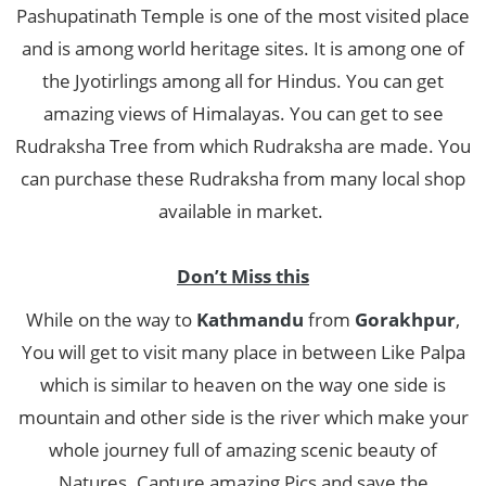
Pashupatinath Temple is one of the most visited place
and is among world heritage sites. It is among one of
the Jyotirlings among all for Hindus. You can get
amazing views of Himalayas. You can get to see
Rudraksha Tree from which Rudraksha are made. You
can purchase these Rudraksha from many local shop
available in market.
Don’t Miss this
While on the way to
Kathmandu
from
Gorakhpur
,
You will get to visit many place in between Like Palpa
which is similar to heaven on the way one side is
mountain and other side is the river which make your
whole journey full of amazing scenic beauty of
Natures. Capture amazing Pics and save the