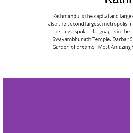
Kathmandu is the capital and larges
also the second largest metropolis in
the most spoken languages in the 
Swayambhunath Temple. Darbar Squ
Garden of dreams , Most Amazing Vi