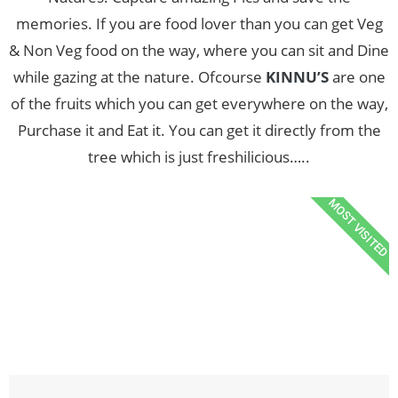
memories. If you are food lover than you can get Veg
& Non Veg food on the way, where you can sit and Dine
while gazing at the nature. Ofcourse
KINNU’S
are one
of the fruits which you can get everywhere on the way,
Purchase it and Eat it. You can get it directly from the
tree which is just freshilicious…..
MOST VISITED