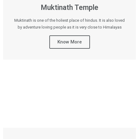
Muktinath Temple
Muktinath is one of the holiest place of hindus. It is also loved
by adventure loving people as it is very close to Himalayas
Know More