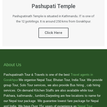
Pashupati Temple
Pashupatinath Temple is situated in Kathmandu. IT is one of
the 12 jyotirlings. It is around 250 kms from Gorakhpur.
Click Here
About Us
Pashupatinath Tour & Travels is one of the best
Travel agents in
Gorakhpur
.We organise Nepal Tour, Bhutan Tour, India Tour. We provide
group Tour, Solo Tour services, we also provide Bus hiring , cab hiring
services. On demand Kitchen Staffs are also available while tour.
Pokhara, kathmandu , lumbini,Darjeeling are few locations to name for
our Nepal tour package. We guarantee lowest fare package for Nepal
and India. We have Over 15+ years of experience as
Nepal Tour