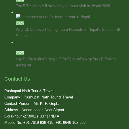
Top 5 Trending Hill stations you must visit in Nepal 2026
2026
Why CEOs Love Hosting Team Retreats in Nepal’s Scenic Hill
Stations
2025
पाशुपति ट्रैवल्स की ओर से युद्ध की स्थिति पर अपील – सुरक्षित रहें, जिम्मेदार
नागरिक बनें
Contact Us
Pashupati Nath Tour & Travel
Company : Pashupati Nath Tour & Travel
Contact Person : Mr. K. P. Gupta
Address : Nanda nagar, Near Airport
Gorakhpur -273001 ( U.P ) INDIA
Mobile No: +91-7619-938-418, +91-9648-102-888