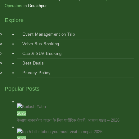
Operators
in Gorakhpur.
Explore
Event Management on Trip
Volvo Bus Booking
Cab & SUV Booking
Best Deals
Privacy Policy
Popular Posts
2026
कैलाश मानसरोवर यात्रा के लिए शारीरिक तैयारी: आसान गाइड – 2026
2026