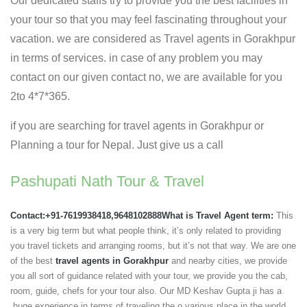
Our dedicated staffs try to provide you the best facilities in
your tour so that you may feel fascinating throughout your
vacation. we are considered as Travel agents in Gorakhpur
in terms of services. in case of any problem you may
contact on our given contact no, we are available for you
2to 4*7*365.
if you are searching for travel agents in Gorakhpur or
Planning a tour for Nepal. Just give us a call
Pashupati Nath Tour & Travel
Contact:+91-7619938418,9648102888
What is Travel Agent term:
This
is a very big term but what people think, it’s only related to providing
you travel tickets and arranging rooms, but it’s not that way. We are one
of the best
travel agents in Gorakhpur
and nearby cities, we provide
you all sort of guidance related with your tour, we provide you the cab,
room, guide, chefs for your tour also. Our MD Keshav Gupta ji has a
huge experience in terms of traveling the o various place in the world,