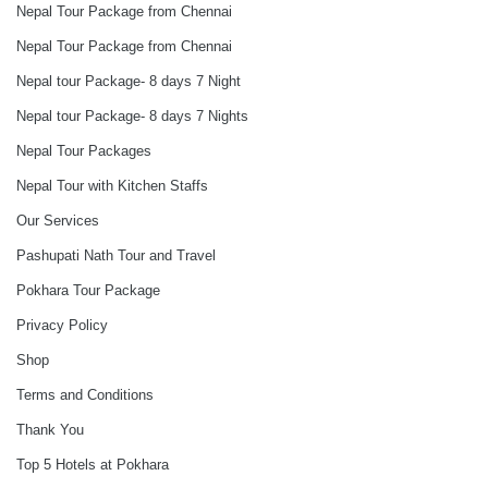
Nepal Tour Package from Chennai
Nepal Tour Package from Chennai
Nepal tour Package- 8 days 7 Night
Nepal tour Package- 8 days 7 Nights
Nepal Tour Packages
Nepal Tour with Kitchen Staffs
Our Services
Pashupati Nath Tour and Travel
Pokhara Tour Package
Privacy Policy
Shop
Terms and Conditions
Thank You
Top 5 Hotels at Pokhara