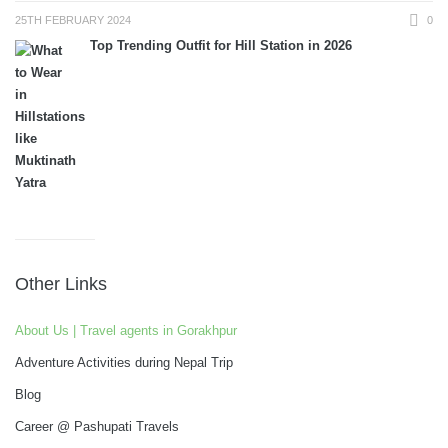
25TH FEBRUARY 2024
0
Top Trending Outfit for Hill Station in 2026
Other Links
About Us | Travel agents in Gorakhpur
Adventure Activities during Nepal Trip
Blog
Career @ Pashupati Travels