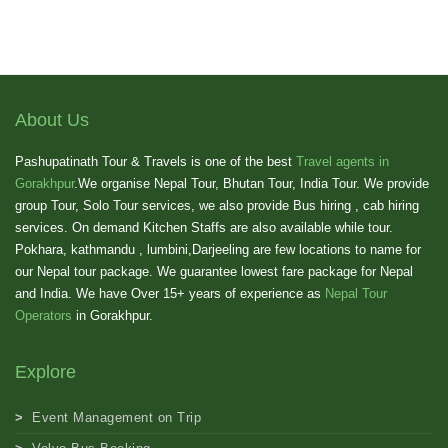
About Us
Pashupatinath Tour & Travels is one of the best
Travel agents in
Gorakhpur
.We organise Nepal Tour, Bhutan Tour, India Tour. We provide
group Tour, Solo Tour services, we also provide Bus hiring , cab hiring
services. On demand Kitchen Staffs are also available while tour.
Pokhara, kathmandu , lumbini,Darjeeling are few locations to name for
our Nepal tour package. We guarantee lowest fare package for Nepal
and India. We have Over 15+ years of experience as
Nepal Tour
Operators
in Gorakhpur.
Explore
Event Management on Trip