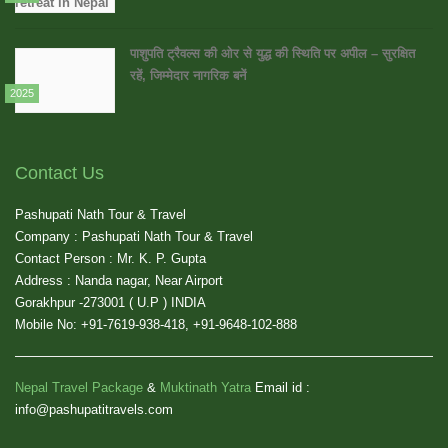
पाशुपति ट्रैवल्स की ओर से युद्ध की स्थिति पर अपील – सुरक्षित
रहें, जिम्मेदार नागरिक बनें
2025
Contact Us
Pashupati Nath Tour & Travel
Company : Pashupati Nath Tour & Travel
Contact Person : Mr. K. P. Gupta
Address : Nanda nagar, Near Airport
Gorakhpur -273001 ( U.P ) INDIA
Mobile No: +91-7619-938-418, +91-9648-102-888
Nepal Travel Package
&
Muktinath Yatra
Email id :
info@pashupatitravels.com