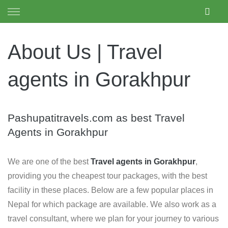
Skip to content
PASHUPATI TRAVELS
About Us | Travel
agents in Gorakhpur
Pashupatitravels.com as best Travel
Agents in Gorakhpur
We are one of the best
Travel agents in Gorakhpur
,
providing you the cheapest tour packages, with the best
facility in these places. Below are a few popular places in
Nepal for which package are available. We also work as a
travel consultant, where we plan for your journey to various