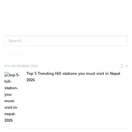
8TH NOVEMBER 2025
0
Top 5 Trending Hill stations you must visit in Nepal
2026