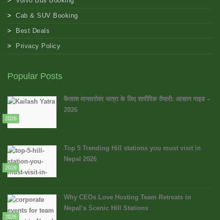
Volvo Bus Booking
Cab & SUV Booking
Best Deals
Privacy Policy
Popular Posts
कैलाश मानसरोवर यात्रा के लिए शारीरिक तैयारी: आसान गाइड –
2026
2026
Top 5 Trending Hill stations you must visit in
Nepal 2026
2026
Why CEOs Love Hosting Team Retreats in
Nepal’s Scenic Hill Stations
2026