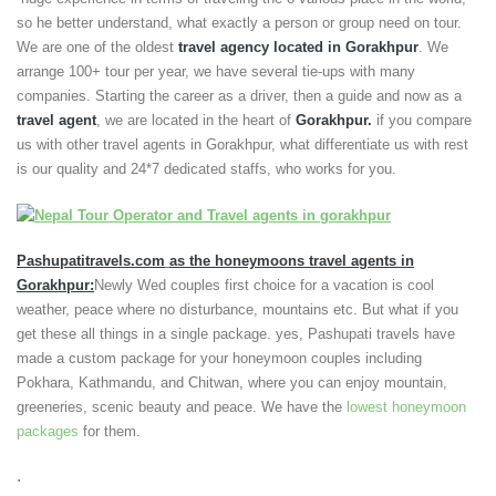
so he better understand, what exactly a person or group need on tour.
We are one of the oldest
travel agency located in Gorakhpur
. We
arrange 100+ tour per year, we have several tie-ups with many
companies. Starting the career as a driver, then a guide and now as a
travel agent
, we are located in the heart of
Gorakhpur.
if you compare
us with other travel agents in Gorakhpur, what differentiate us with rest
is our quality and 24*7 dedicated staffs, who works for you.
Pashupatitravels.com
as the honeymoons travel agents in
Gorakhpur:
Newly Wed couples first choice for a vacation is cool
weather, peace where no disturbance, mountains etc. But what if you
get these all things in a single package. yes, Pashupati travels have
made a custom package for your honeymoon couples including
Pokhara, Kathmandu, and Chitwan, where you can enjoy mountain,
greeneries, scenic beauty and peace. We have the
lowest honeymoon
packages
for them.
.