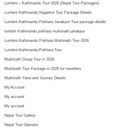
Lumbini – Kathmandu Tour 2026 (Nepal Tour Packages)
Lumbini Kathmandu Nagarkot Tour Package Details
Lumbini Kathmandu Pokhara Janakpur Tour package details
lumbini Kathmandu pokhara muktinath janakpur
Lumbini Kathmandu Pokhara Muktinath Tour 2026
Lumbini-Kathmandu-Pokhara-Tour
Muktinath Group Tour in 2026
Muktinath Tour Package in 2026 for travellers
Muktinath Yatra and Journey Details
My Account
My account
My account
Nepal Tour Gallery
Nepal Tour Operator