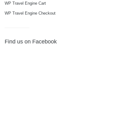
WP Travel Engine Cart
WP Travel Engine Checkout
Find us on Facebook