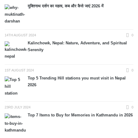
मुक्तिनाथ दर्शन का महत्व, कब और कैसे जाएं 2026 में
14TH AUGUST 2024
0
Kalinchowk, Nepal: Nature, Adventure, and Spiritual
Serenity
1ST AUGUST 2024
0
Top 5 Trending Hill stations you must visit in Nepal
2026
23RD JULY 2024
0
Top 7 Items to Buy for Memories in Kathmandu in 2026