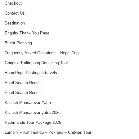
Checkout
Contact Us
Destination
Enquiry Thank You Page
Event Planning
Frequently Asked Questions – Nepal Trip
Gangtok Kalimpong Darjeeling Tour
HomePage-Pashupati travels
Hotel Search Result
Hotel Search Result
Kailash Mansarovar Yatra
Kailash Mansarovar yatra 2026
Kathmandu Tour Package 2026
Lumbini – Kathmandu – Pokhara – Chitwan Tour