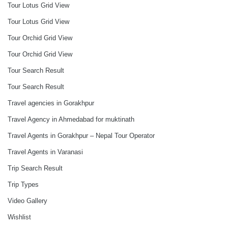
Tour Lotus Grid View
Tour Lotus Grid View
Tour Orchid Grid View
Tour Orchid Grid View
Tour Search Result
Tour Search Result
Travel agencies in Gorakhpur
Travel Agency in Ahmedabad for muktinath
Travel Agents in Gorakhpur – Nepal Tour Operator
Travel Agents in Varanasi
Trip Search Result
Trip Types
Video Gallery
Wishlist