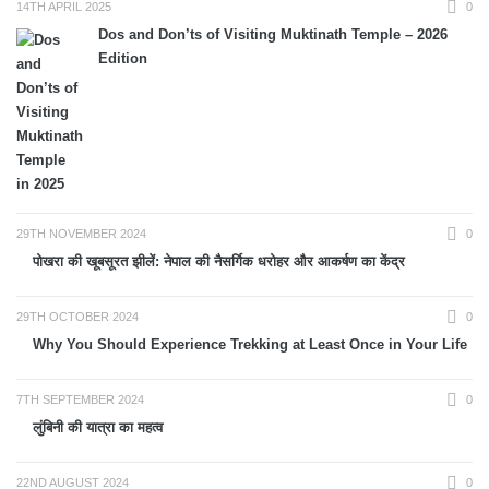
14TH APRIL 2025
0
Dos and Don’ts of Visiting Muktinath Temple – 2026
Edition
29TH NOVEMBER 2024
0
पोखरा की खूबसूरत झीलें: नेपाल की नैसर्गिक धरोहर और आकर्षण का केंद्र
29TH OCTOBER 2024
0
Why You Should Experience Trekking at Least Once in Your Life
7TH SEPTEMBER 2024
0
लुंबिनी की यात्रा का महत्व
22ND AUGUST 2024
0