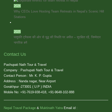
2026
Why CEOs Love Hosting Team Retreats in Nepal’s Scenic Hill
Stations
2025
पाशुपति ट्रैवल्स की ओर से युद्ध की स्थिति पर अपील – सुरक्षित रहें, जिम्मेदार
नागरिक बनें
Contact Us
Pashupati Nath Tour & Travel
Company : Pashupati Nath Tour & Travel
Contact Person : Mr. K. P. Gupta
Address : Nanda nagar, Near Airport
Gorakhpur -273001 ( U.P ) INDIA
Mobile No: +91-7619-938-418, +91-9648-102-888
Nepal Travel Package
&
Muktinath Yatra
Email id :