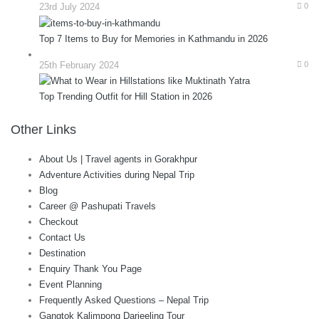
23rd July 2024
0
Top 7 Items to Buy for Memories in Kathmandu in 2026
25th February 2024
0
Top Trending Outfit for Hill Station in 2026
Other Links
About Us | Travel agents in Gorakhpur
Adventure Activities during Nepal Trip
Blog
Career @ Pashupati Travels
Checkout
Contact Us
Destination
Enquiry Thank You Page
Event Planning
Frequently Asked Questions – Nepal Trip
Gangtok Kalimpong Darjeeling Tour