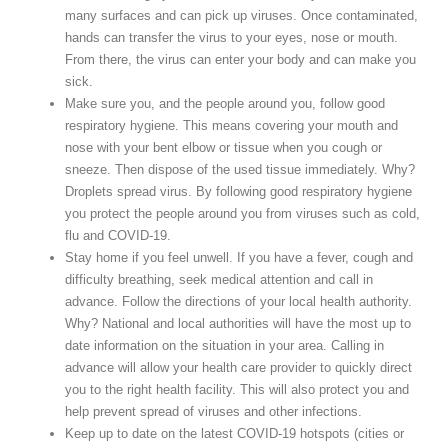
many surfaces and can pick up viruses. Once contaminated,
hands can transfer the virus to your eyes, nose or mouth.
From there, the virus can enter your body and can make you
sick.
Make sure you, and the people around you, follow good
respiratory hygiene. This means covering your mouth and
nose with your bent elbow or tissue when you cough or
sneeze. Then dispose of the used tissue immediately. Why?
Droplets spread virus. By following good respiratory hygiene
you protect the people around you from viruses such as cold,
flu and COVID-19.
Stay home if you feel unwell. If you have a fever, cough and
difficulty breathing, seek medical attention and call in
advance. Follow the directions of your local health authority.
Why? National and local authorities will have the most up to
date information on the situation in your area. Calling in
advance will allow your health care provider to quickly direct
you to the right health facility. This will also protect you and
help prevent spread of viruses and other infections.
Keep up to date on the latest COVID-19 hotspots (cities or