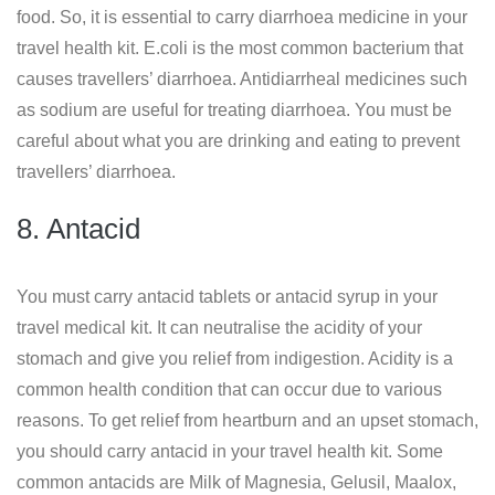
food. So, it is essential to carry diarrhoea medicine in your
travel health kit. E.coli is the most common bacterium that
causes travellers’ diarrhoea. Antidiarrheal medicines such
as sodium are useful for treating diarrhoea. You must be
careful about what you are drinking and eating to prevent
travellers’ diarrhoea.
8. Antacid
You must carry antacid tablets or antacid syrup in your
travel medical kit. It can neutralise the acidity of your
stomach and give you relief from indigestion. Acidity is a
common health condition that can occur due to various
reasons. To get relief from heartburn and an upset stomach,
you should carry antacid in your travel health kit. Some
common antacids are Milk of Magnesia, Gelusil, Maalox,