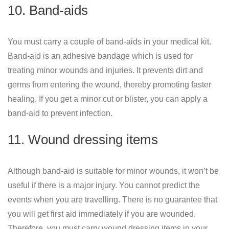
10. Band-aids
You must carry a couple of band-aids in your medical kit.
Band-aid is an adhesive bandage which is used for
treating minor wounds and injuries. It prevents dirt and
germs from entering the wound, thereby promoting faster
healing. If you get a minor cut or blister, you can apply a
band-aid to prevent infection.
11. Wound dressing items
Although band-aid is suitable for minor wounds, it won’t be
useful if there is a major injury. You cannot predict the
events when you are travelling. There is no guarantee that
you will get first aid immediately if you are wounded.
Therefore, you must carry wound dressing items in your