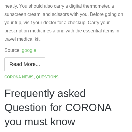
neatly. You should also carry a digital thermometer, a
sunscreen cream, and scissors with you. Before going on
your trip, visit your doctor for a checkup. Carry your
prescription medicines along with the essential items in
travel medical kit.
Source:
google
Read More...
CORONA NEWS
,
QUESTIONS
Frequently asked
Question for CORONA
you must know