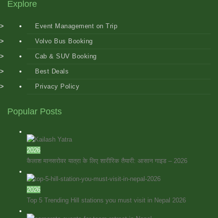
Explore
Event Management on Trip
Volvo Bus Booking
Cab & SUV Booking
Best Deals
Privacy Policy
Popular Posts
2026
कैलाश मानसरोवर यात्रा के लिए शारीरिक तैयारी: आसान गाइड – 2026
2026
Top 5 Trending Hill stations you must visit in Nepal 2026