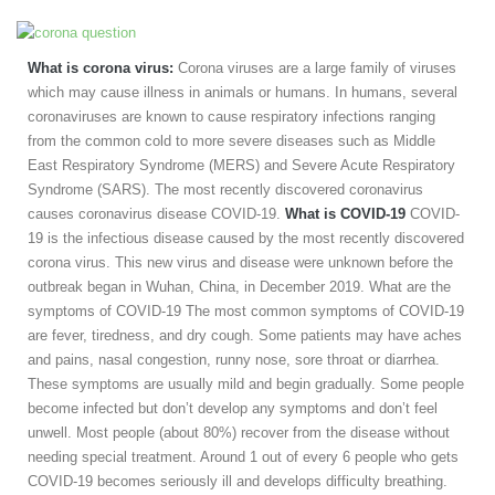
What is corona virus:
Corona viruses are a large family of viruses
which may cause illness in animals or humans. In humans, several
coronaviruses are known to cause respiratory infections ranging
from the common cold to more severe diseases such as Middle
East Respiratory Syndrome (MERS) and Severe Acute Respiratory
Syndrome (SARS). The most recently discovered coronavirus
causes coronavirus disease COVID-19.
What is COVID-19
COVID-
19 is the infectious disease caused by the most recently discovered
corona virus. This new virus and disease were unknown before the
outbreak began in Wuhan, China, in December 2019. What are the
symptoms of COVID-19 The most common symptoms of COVID-19
are fever, tiredness, and dry cough. Some patients may have aches
and pains, nasal congestion, runny nose, sore throat or diarrhea.
These symptoms are usually mild and begin gradually. Some people
become infected but don’t develop any symptoms and don’t feel
unwell. Most people (about 80%) recover from the disease without
needing special treatment. Around 1 out of every 6 people who gets
COVID-19 becomes seriously ill and develops difficulty breathing.