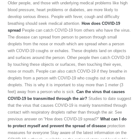
Older people, and those with underlying medical problems like high
blood pressure, heart problems or diabetes, are more likely to
develop serious illness. People with fever, cough and difficulty
breathing should seek medical attention.
How does COVID-19
spread
People can catch COVID-19 from others who have the virus.
The disease can spread from person to person through small
droplets from the nose or mouth which are spread when a person
with COVID-19 coughs or exhales. These droplets land on objects
and surfaces around the person. Other people then catch COVID-19
by touching these objects or surfaces, then touching their eyes,
nose or mouth. People can also catch COVID-19 if they breathe in
droplets from a person with COVID-19 who coughs out or exhales
droplets. This is why it is important to stay more than 1 meter (3
feet) away from a person who is sick.
Can the virus that causes
COVID-19 be transmitted through the air?
Studies to date suggest
that the virus that causes COVID-19 is mainly transmitted through
contact with respiratory droplets rather than through the air. See
previous answer on “How does COVID-19 spread?”
What can I do
to protect myself and prevent the spread of
disease
protection
measures for everyone Stay aware of the latest information on the