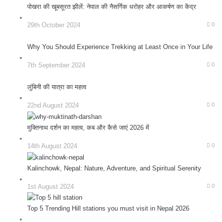
पोखरा की खूबसूरत झीलें: नेपाल की नैसर्गिक धरोहर और आकर्षण का केंद्र
29th October 2024
0
Why You Should Experience Trekking at Least Once in Your Life
7th September 2024
0
लुंबिनी की यात्रा का महत्व
22nd August 2024
0
मुक्तिनाथ दर्शन का महत्व, कब और कैसे जाएं 2026 में
14th August 2024
0
Kalinchowk, Nepal: Nature, Adventure, and Spiritual Serenity
1st August 2024
0
Top 5 Trending Hill stations you must visit in Nepal 2026