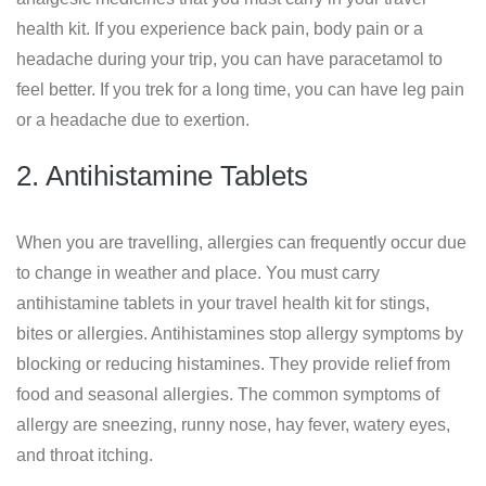
health kit. If you experience back pain, body pain or a
headache during your trip, you can have paracetamol to
feel better. If you trek for a long time, you can have leg pain
or a headache due to exertion.
2. Antihistamine Tablets
When you are travelling, allergies can frequently occur due
to change in weather and place. You must carry
antihistamine tablets in your travel health kit for stings,
bites or allergies. Antihistamines stop allergy symptoms by
blocking or reducing histamines. They provide relief from
food and seasonal allergies. The common symptoms of
allergy are sneezing, runny nose, hay fever, watery eyes,
and throat itching.