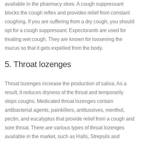
available in the pharmacy store. A cough suppressant
blocks the cough reflex and provides relief from constant
coughing. If you are suffering from a dry cough, you should
opt for a cough suppressant. Expectorants are used for
treating wet cough. They are known for loosening the
mucus so that it gets expelled from the body.
5. Throat lozenges
Throat lozenges increase the production of saliva. As a
result, it reduces dryness of the throat and temporarily
stops coughs. Medicated throat lozenges contain
antibacterial agents, painkillers, antitussives, menthol,
pectin, and eucalyptus that provide relief from a cough and
sore throat. There are various types of throat lozenges
available in the market, such as Halls, Strepsils and