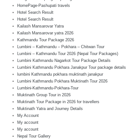
HomePage-Pashupati travels
Hotel Search Result
Hotel Search Result
Kailash Mansarovar Yatra
Kailash Mansarovar yatra 2026
Kathmandu Tour Package 2026
Lumbini – Kathmandu – Pokhara – Chitwan Tour
Lumbini – Kathmandu Tour 2026 (Nepal Tour Packages)
Lumbini Kathmandu Nagarkot Tour Package Details
Lumbini Kathmandu Pokhara Janakpur Tour package details
lumbini Kathmandu pokhara muktinath janakpur
Lumbini Kathmandu Pokhara Muktinath Tour 2026
Lumbini-Kathmandu-Pokhara-Tour
Muktinath Group Tour in 2026
Muktinath Tour Package in 2026 for travellers
Muktinath Yatra and Journey Details
My Account
My account
My account
Nepal Tour Gallery