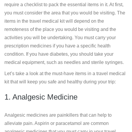
require a checklist to pack the essential items in it. At first,
you must consider the area that you would be visiting. The
items in the travel medical kit will depend on the
remoteness of the place you would be visiting and the
activities you will be undertaking. You must carry your
prescription medicines if you have a specific health
condition. If you have diabetes, you should take your
medical equipment, such as needles and sterile syringes.
Let’s take a look at the must-have items in a travel medical
kit that will keep you safe and healthy during your trip:
1. Analgesic Medicine
Analgesic medicines are painkillers that can help to
alleviate pain. Aspirin or paracetamol are common
analgesic medicines that you must carry in your travel