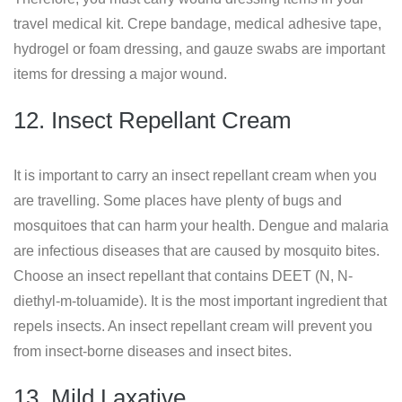
travel medical kit. Crepe bandage, medical adhesive tape,
hydrogel or foam dressing, and gauze swabs are important
items for dressing a major wound.
12. Insect Repellant Cream
It is important to carry an insect repellant cream when you
are travelling. Some places have plenty of bugs and
mosquitoes that can harm your health. Dengue and malaria
are infectious diseases that are caused by mosquito bites.
Choose an insect repellant that contains DEET (N, N-
diethyl-m-toluamide). It is the most important ingredient that
repels insects. An insect repellant cream will prevent you
from insect-borne diseases and insect bites.
13. Mild Laxative