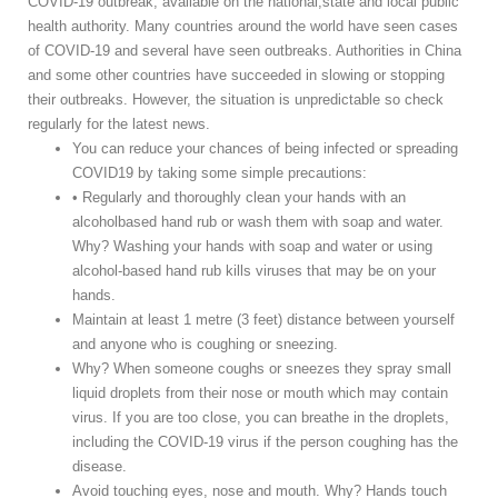
COVID-19 outbreak, available on the national,state and local public
health authority. Many countries around the world have seen cases
of COVID-19 and several have seen outbreaks. Authorities in China
and some other countries have succeeded in slowing or stopping
their outbreaks. However, the situation is unpredictable so check
regularly for the latest news.
You can reduce your chances of being infected or spreading
COVID19 by taking some simple precautions:
• Regularly and thoroughly clean your hands with an
alcoholbased hand rub or wash them with soap and water.
Why? Washing your hands with soap and water or using
alcohol-based hand rub kills viruses that may be on your
hands.
Maintain at least 1 metre (3 feet) distance between yourself
and anyone who is coughing or sneezing.
Why? When someone coughs or sneezes they spray small
liquid droplets from their nose or mouth which may contain
virus. If you are too close, you can breathe in the droplets,
including the COVID-19 virus if the person coughing has the
disease.
Avoid touching eyes, nose and mouth. Why? Hands touch