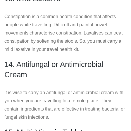
Constipation is a common health condition that affects
people while travelling. Difficult and painful bowel
movements characterise constipation. Laxatives can treat
constipation by softening the stools. So, you must carry a
mild laxative in your travel health kit.
14. Antifungal or Antimicrobial
Cream
It is wise to carry an antifungal or antimicrobial cream with
you when you are travelling to a remote place. They
contain ingredients that are effective in treating bacterial or
fungal skin infections.