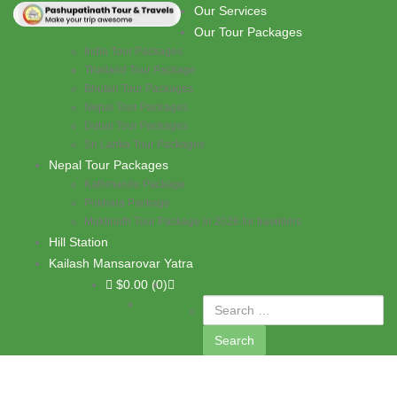
Skip to content
Our Services
PASHUPATI TRAVELS
Our Tour Packages
India Tour Packages
Thailand Tour Package
Bhutan Tour Packages
Nepal Tour Packages
Dubai Tour Packages
Sri Lanka Tour Packages
Nepal Tour Packages
Kathmandu Package
Pokhara Package
Muktinath Tour Package in 2026 for travellers
Hill Station
Kailash Mansarovar Yatra
$
0.00
(0)