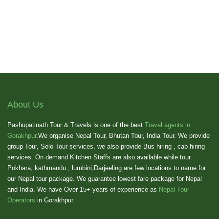
About Us
Pashupatinath Tour & Travels is one of the best
Travel agents in
Gorakhpur
.We organise Nepal Tour, Bhutan Tour, India Tour. We provide
group Tour, Solo Tour services, we also provide Bus hiring , cab hiring
services. On demand Kitchen Staffs are also available while tour.
Pokhara, kathmandu , lumbini,Darjeeling are few locations to name for
our Nepal tour package. We guarantee lowest fare package for Nepal
and India. We have Over 15+ years of experience as
Nepal Tour
Operators
in Gorakhpur.