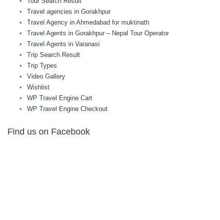
Tour Search Result
Travel agencies in Gorakhpur
Travel Agency in Ahmedabad for muktinath
Travel Agents in Gorakhpur – Nepal Tour Operator
Travel Agents in Varanasi
Trip Search Result
Trip Types
Video Gallery
Wishlist
WP Travel Engine Cart
WP Travel Engine Checkout
Find us on Facebook