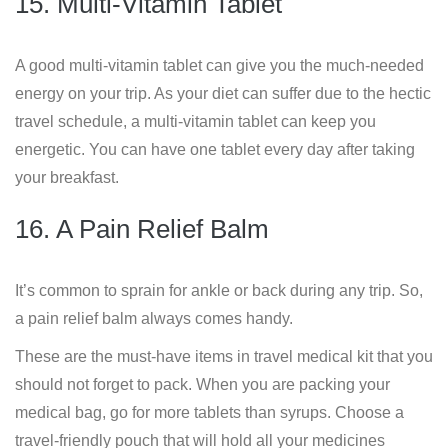
15. Multi-Vitamin Tablet
A good multi-vitamin tablet can give you the much-needed
energy on your trip. As your diet can suffer due to the hectic
travel schedule, a multi-vitamin tablet can keep you
energetic. You can have one tablet every day after taking
your breakfast.
16. A Pain Relief Balm
It’s common to sprain for ankle or back during any trip. So,
a pain relief balm always comes handy.
These are the must-have items in travel medical kit that you
should not forget to pack. When you are packing your
medical bag, go for more tablets than syrups. Choose a
travel-friendly pouch that will hold all your medicines