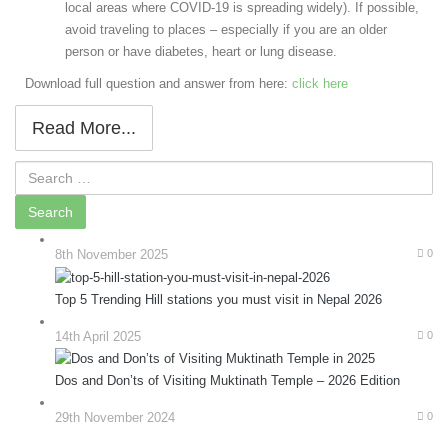
local areas where COVID-19 is spreading widely). If possible,
avoid traveling to places – especially if you are an older
person or have diabetes, heart or lung disease.
Download full question and answer from here:
click here
Read More...
8th November 2025
0
Top 5 Trending Hill stations you must visit in Nepal 2026
14th April 2025
0
Dos and Don’ts of Visiting Muktinath Temple – 2026 Edition
29th November 2024
0