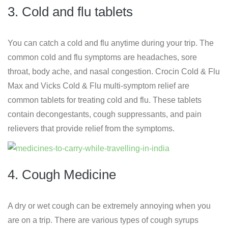
3. Cold and flu tablets
You can catch a cold and flu anytime during your trip. The
common cold and flu symptoms are headaches, sore
throat, body ache, and nasal congestion. Crocin Cold & Flu
Max and Vicks Cold & Flu multi-symptom relief are
common tablets for treating cold and flu. These tablets
contain decongestants, cough suppressants, and pain
relievers that provide relief from the symptoms.
4. Cough Medicine
A dry or wet cough can be extremely annoying when you
are on a trip. There are various types of cough syrups