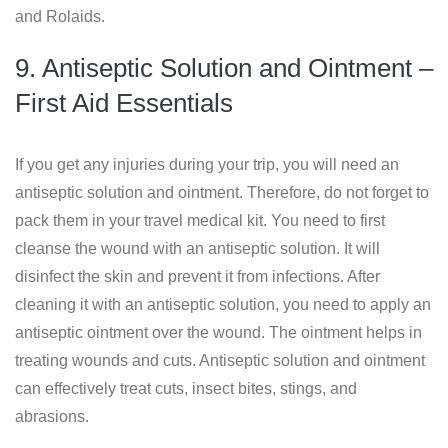
and Rolaids.
9. Antiseptic Solution and Ointment –
First Aid Essentials
If you get any injuries during your trip, you will need an
antiseptic solution and ointment. Therefore, do not forget to
pack them in your travel medical kit. You need to first
cleanse the wound with an antiseptic solution. It will
disinfect the skin and prevent it from infections. After
cleaning it with an antiseptic solution, you need to apply an
antiseptic ointment over the wound. The ointment helps in
treating wounds and cuts. Antiseptic solution and ointment
can effectively treat cuts, insect bites, stings, and
abrasions.