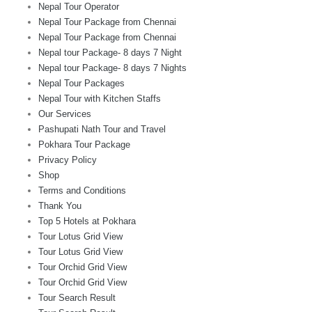
Nepal Tour Operator
Nepal Tour Package from Chennai
Nepal Tour Package from Chennai
Nepal tour Package- 8 days 7 Night
Nepal tour Package- 8 days 7 Nights
Nepal Tour Packages
Nepal Tour with Kitchen Staffs
Our Services
Pashupati Nath Tour and Travel
Pokhara Tour Package
Privacy Policy
Shop
Terms and Conditions
Thank You
Top 5 Hotels at Pokhara
Tour Lotus Grid View
Tour Lotus Grid View
Tour Orchid Grid View
Tour Orchid Grid View
Tour Search Result