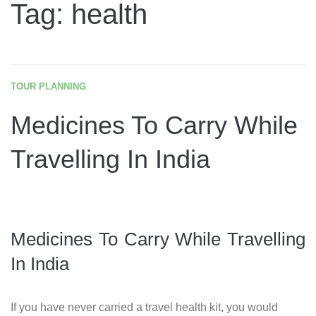
Tag: health
TOUR PLANNING
Medicines To Carry While
Travelling In India
Medicines To Carry While Travelling
In India
If you have never carried a travel health kit, you would