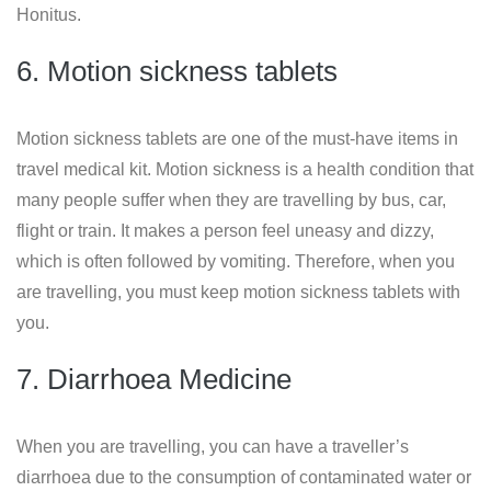
Honitus.
6. Motion sickness tablets
Motion sickness tablets are one of the must-have items in
travel medical kit. Motion sickness is a health condition that
many people suffer when they are travelling by bus, car,
flight or train. It makes a person feel uneasy and dizzy,
which is often followed by vomiting. Therefore, when you
are travelling, you must keep motion sickness tablets with
you.
7. Diarrhoea Medicine
When you are travelling, you can have a traveller’s
diarrhoea due to the consumption of contaminated water or