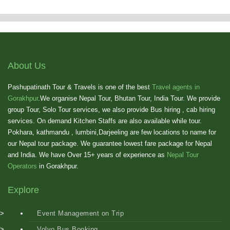
Showing
10
of
6
About Us
Pashupatinath Tour & Travels is one of the best
Travel agents in
Gorakhpur
.We organise Nepal Tour, Bhutan Tour, India Tour. We provide
group Tour, Solo Tour services, we also provide Bus hiring , cab hiring
services. On demand Kitchen Staffs are also available while tour.
Pokhara, kathmandu , lumbini,Darjeeling are few locations to name for
our Nepal tour package. We guarantee lowest fare package for Nepal
and India. We have Over 15+ years of experience as
Nepal Tour
Operators
in Gorakhpur.
Explore
Event Management on Trip
Volvo Bus Booking