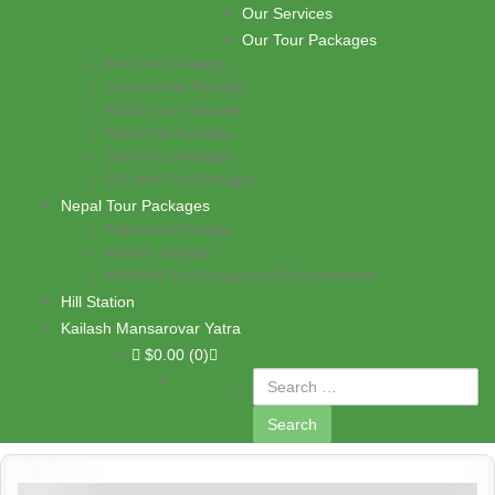
Skip to content
Our Services
PASHUPATI TRAVELS
Our Tour Packages
India Tour Packages
Thailand Tour Package
Bhutan Tour Packages
Nepal Tour Packages
Dubai Tour Packages
Sri Lanka Tour Packages
Nepal Tour Packages
Kathmandu Package
Pokhara Package
Muktinath Tour Package in 2026 for travellers
Hill Station
Kailash Mansarovar Yatra
$
0.00
(0)