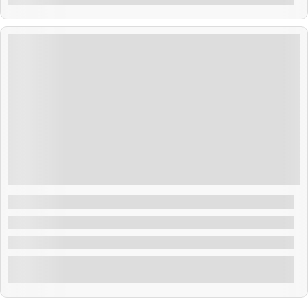
$
500.00
4 Days 3 Nights
Dubai Tour Package
Dubai , Bhutan
3 Nights & 4 Days Dubai Tour Package
Explore