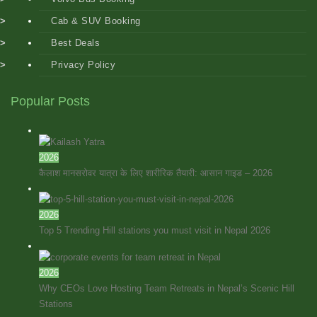
Cab & SUV Booking
Best Deals
Privacy Policy
Popular Posts
2026
कैलाश मानसरोवर यात्रा के लिए शारीरिक तैयारी: आसान गाइड – 2026
2026
Top 5 Trending Hill stations you must visit in Nepal 2026
2026
Why CEOs Love Hosting Team Retreats in Nepal’s Scenic Hill
Stations