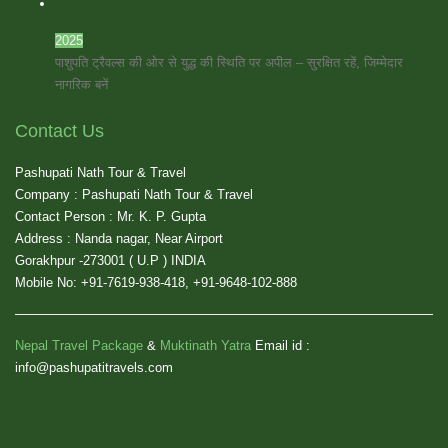
2025
पाशुपति ट्रैवल्स की ओर से युद्ध की स्थिति पर अपील – सुरक्षित रहें, जिम्मेदार
नागरिक बनें
Contact Us
Pashupati Nath Tour & Travel
Company : Pashupati Nath Tour & Travel
Contact Person : Mr. K. P. Gupta
Address : Nanda nagar, Near Airport
Gorakhpur -273001 ( U.P ) INDIA
Mobile No: +91-7619-938-418, +91-9648-102-888
Nepal Travel Package
&
Muktinath Yatra
Email id :
info@pashupatitravels.com